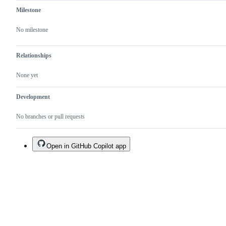
Milestone
No milestone
Relationships
None yet
Development
No branches or pull requests
Open in GitHub Copilot app