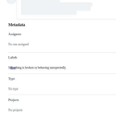
Metadata
Assignees
Metadata
Issue
actions
No one assigned
Labels
Something is broken or behaving unexpectedly.
Bug
Something
is
broken
Type
or
behaving
unexpectedly.
No type
Projects
No projects