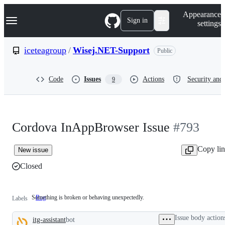
S
Navigation Menu
Appearance
k
Sign in
settings
i
p
t
iceteagroup
/
Wisej.NET-Support
Public
o
c
o
Code
Issues
Actions
Security and 
9
n
t
e
n
t
Cordova InAppBrowser Issue
#793
Copy li
New issue
Closed
Something is broken or behaving unexpectedly.
Bug
Something
Labels
is
broken
Issue body action
itg-assistant
bot
or