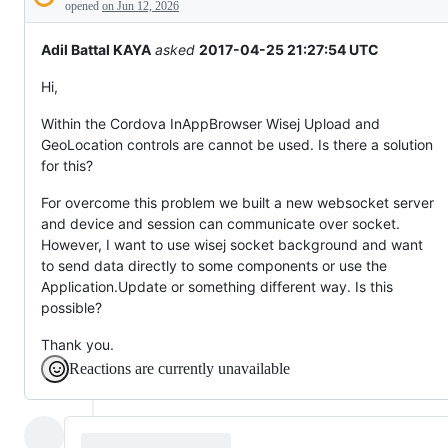
Description
behaving
opened
on Jun 12, 2026
unexpectedly.
Adil Battal KAYA
asked
2017-04-25 21:27:54 UTC
Hi,
Within the Cordova InAppBrowser Wisej Upload and
GeoLocation controls are cannot be used. Is there a solution
for this?
For overcome this problem we built a new websocket server
and device and session can communicate over socket.
However, I want to use wisej socket background and want
to send data directly to some components or use the
Application.Update or something different way. Is this
possible?
Thank you.
Reactions are currently unavailable