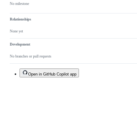
No milestone
Relationships
None yet
Development
No branches or pull requests
Open in GitHub Copilot app