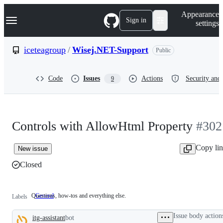
S
Navigation Menu
Appearance
k
Sign in
settings
i
p
t
iceteagroup
/
Wisej.NET-Support
Public
o
c
o
Code
Issues
Actions
Security and 
9
n
t
e
n
t
Controls with AllowHtml Property
#302
Copy li
New issue
Closed
Questions, how-tos and everything else.
General
Questions,
Labels
how-
tos
Issue body action
itg-assistant
bot
and