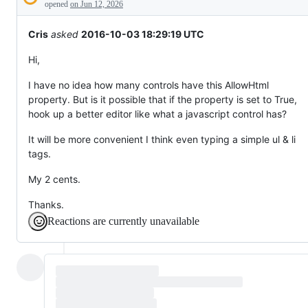
Description
everything
opened
on Jun 12, 2026
else.
Cris
asked
2016-10-03 18:29:19 UTC
Hi,
I have no idea how many controls have this AllowHtml
property. But is it possible that if the property is set to True,
hook up a better editor like what a javascript control has?
It will be more convenient I think even typing a simple ul & li
tags.
My 2 cents.
Thanks.
Reactions are currently unavailable