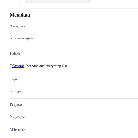
Metadata
Assignees
Metadata
Issue
actions
No one assigned
Labels
Questions, how-tos and everything else.
General
Questions,
how-
tos
Type
and
everything
else.
No type
Projects
No projects
Milestone