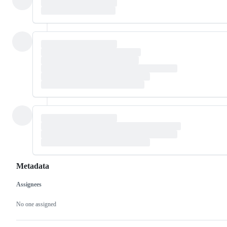
Metadata
Assignees
Metadata
Issue
actions
No one assigned