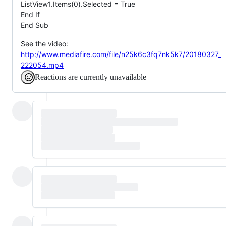
ListView1.Items(0).Selected = True
End If
End Sub
See the video:
http://www.mediafire.com/file/n25k6c3fq7nk5k7/20180327_
222054.mp4
Reactions are currently unavailable