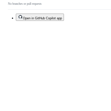
No branches or pull requests
Open in GitHub Copilot app