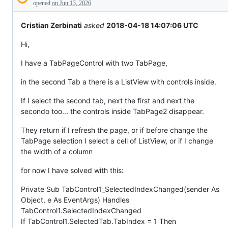
Description
everything
opened
on Jun 13, 2026
else.
Cristian Zerbinati
asked
2018-04-18 14:07:06 UTC
Hi,
I have a TabPageControl with two TabPage,
in the second Tab a there is a ListView with controls inside.
If I select the second tab, next the first and next the
secondo too... the controls inside TabPage2 disappear.
They return if I refresh the page, or if before change the
TabPage selection I select a cell of ListView, or if I change
the width of a column
for now I have solved with this:
Private Sub TabControl1_SelectedIndexChanged(sender As
Object, e As EventArgs) Handles
TabControl1.SelectedIndexChanged
If TabControl1.SelectedTab.TabIndex = 1 Then