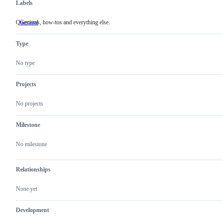
Labels
Questions, how-tos and everything else.
General
Questions,
how-
tos
Type
and
everything
else.
No type
Projects
No projects
Milestone
No milestone
Relationships
None yet
Development