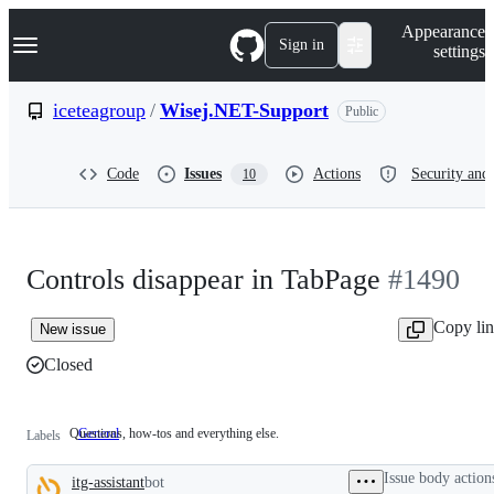
S
Navigation Menu
Appearance
k
Sign in
settings
i
p
t
iceteagroup
/
Wisej.NET-Support
Public
o
c
o
Code
Issues
Actions
Security and 
10
n
t
e
n
t
Controls disappear in TabPage
#1490
Copy li
New issue
Closed
Questions, how-tos and everything else.
General
Questions,
Labels
how-
tos
Issue body action
itg-assistant
bot
and