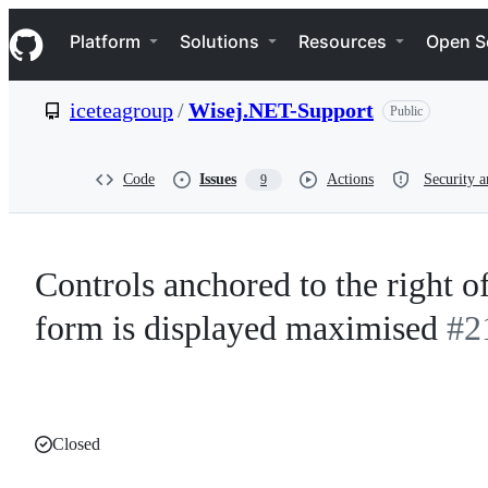
S
Navigation Menu
k
Platform
Solutions
Resources
Open S
i
p
t
iceteagroup
/
Wisej.NET-Support
Public
o
c
o
n
Code
Issues
Actions
Security a
9
t
e
n
t
Controls anchored to the right 
form is displayed maximised
#2
Closed