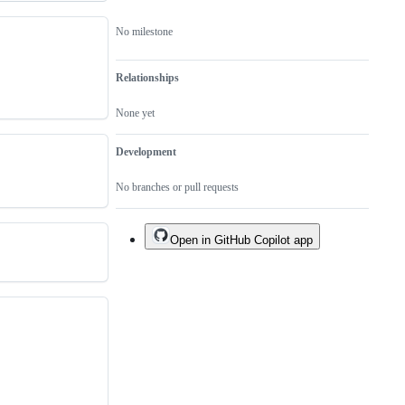
No milestone
Relationships
None yet
Development
No branches or pull requests
Open in GitHub Copilot app