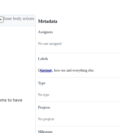
Issue body actions
Metadata
Assignees
Metadata
Issue
actions
No one assigned
Labels
Questions, how-tos and everything else.
General
Questions,
how-
tos
Type
and
everything
else.
No type
eems to have
Projects
No projects
Milestone