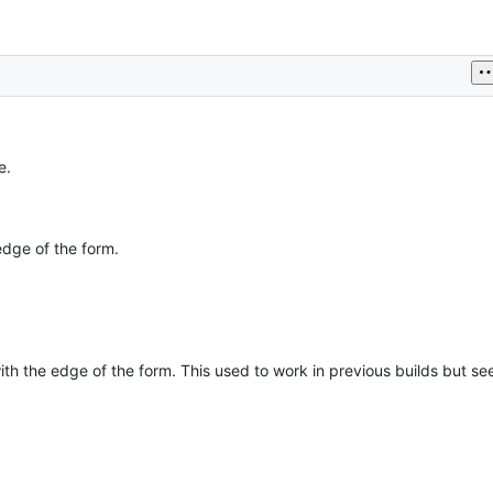
e.
edge of the form.
 with the edge of the form. This used to work in previous builds but s