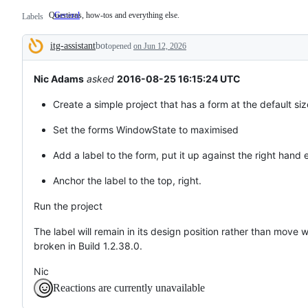
Questions, how-tos and everything else.
General
Questions,
Labels
how-
tos
itg-assistant
bot
and
opened
on Jun 12, 2026
Description
everything
else.
Nic Adams
asked
2016-08-25 16:15:24 UTC
Create a simple project that has a form at the default siz
Set the forms WindowState to maximised
Add a label to the form, put it up against the right hand 
Anchor the label to the top, right.
Run the project
The label will remain in its design position rather than move
broken in Build 1.2.38.0.
Nic
Reactions are currently unavailable