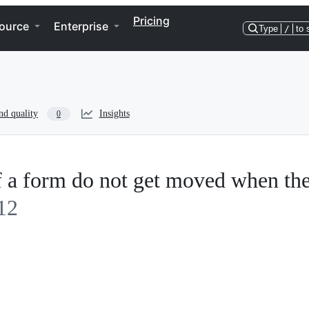
Pricing
ource
Enterprise
Type
/
to 
nd quality
Insights
0
of a form do not get moved when th
12