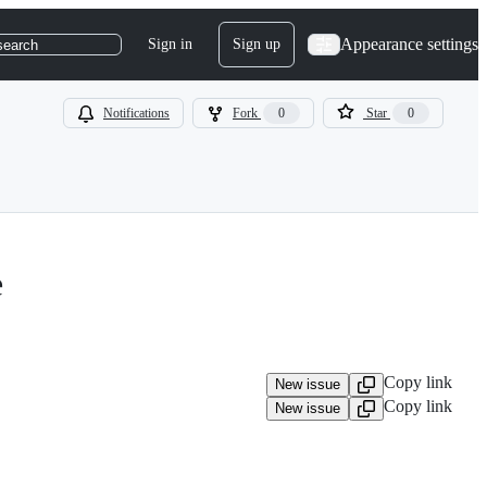
Appearance settings
Sign in
Sign up
search
Notifications
Fork
0
Star
0
e
Copy link
New issue
Copy link
New issue