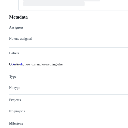
Metadata
Assignees
Metadata
Issue
actions
No one assigned
Labels
Questions, how-tos and everything else.
General
Questions,
how-
tos
Type
and
everything
else.
No type
Projects
No projects
Milestone