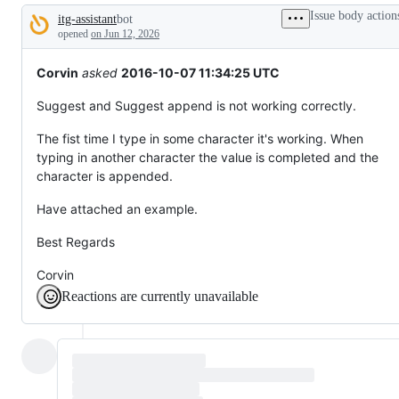
tos
Issue body action
itg-assistant
bot
and
Description
everything
opened
on Jun 12, 2026
else.
Corvin
asked
2016-10-07 11:34:25 UTC
Suggest and Suggest append is not working correctly.
The fist time I type in some character it's working. When
typing in another character the value is completed and the
character is appended.
Have attached an example.
Best Regards
Corvin
Reactions are currently unavailable