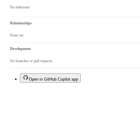
No milestone
Relationships
None yet
Development
No branches or pull requests
Open in GitHub Copilot app