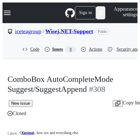
S
Navigation Menu
Appearance
k
Sign in
settings
i
p
t
iceteagroup
/
Wisej.NET-Support
Public
o
c
o
Code
Issues
Actions
Security and 
9
n
t
e
n
t
ComboBox AutoCompleteMode
Suggest/SuggestAppend
#308
Copy li
New issue
Closed
Questions, how-tos and everything else.
General
Questions,
Labels
how-