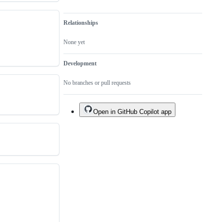
Relationships
None yet
Development
No branches or pull requests
Open in GitHub Copilot app