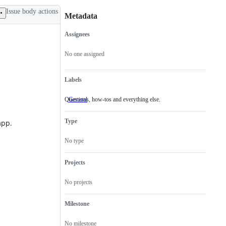
Issue body actions
Metadata
Assignees
Metadata
Issue
actions
No one assigned
Labels
Questions, how-tos and everything else.
General
Questions,
how-
tos
Type
app.
and
everything
else.
No type
Projects
No projects
Milestone
No milestone