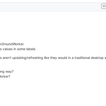
ckGroundWorker.
 values in some labels.
 aren't updating/refreshing like they would in a traditional desktop 
ong way?
Worker?