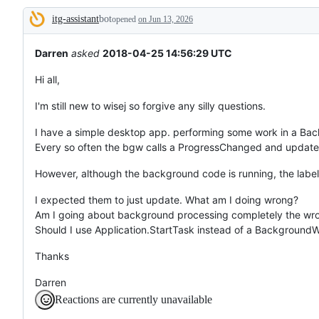
tos
itg-assistant
bot
and
opened
on Jun 13, 2026
Description
everything
else.
Darren
asked
2018-04-25 14:56:29 UTC
Hi all,
I'm still new to wisej so forgive any silly questions.
I have a simple desktop app. performing some work in a Ba
Every so often the bgw calls a ProgressChanged and updates
However, although the background code is running, the labels
I expected them to just update. What am I doing wrong?
Am I going about background processing completely the wr
Should I use Application.StartTask instead of a Background
Thanks
Darren
Reactions are currently unavailable