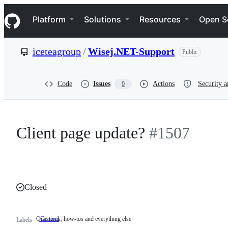
S
Navigation Menu
k
Platform
Solutions
Resources
Open S
i
p
t
iceteagroup
/
Wisej.NET-Support
Public
o
c
o
n
Code
Issues
Actions
Security a
9
t
e
n
t
Client page update?
#1507
Closed
Questions, how-tos and everything else.
General
Questions,
Labels
how-