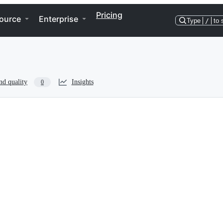
Pricing
ource
Enterprise
Type
/
to 
nd quality
Insights
0