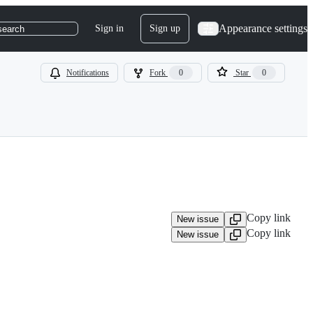
Appearance settings
Sign in
Sign up
search
Notifications
Fork
0
Star
0
Copy link
New issue
Copy link
New issue