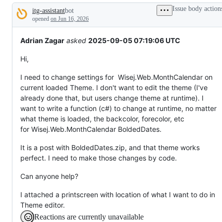
tos
Issue body action
itg-assistant
bot
and
Description
everything
opened
on Jun 16, 2026
else.
Adrian Zagar
asked
2025-09-05 07:19:06 UTC
Hi,
I need to change settings for Wisej.Web.MonthCalendar on
current loaded Theme. I don't want to edit the theme (I've
already done that, but users change theme at runtime). I
want to write a function (c#) to change at runtime, no matter
what theme is loaded, the backcolor, forecolor, etc
for Wisej.Web.MonthCalendar BoldedDates.
It is a post with BoldedDates.zip, and that theme works
perfect. I need to make those changes by code.
Can anyone help?
I attached a printscreen with location of what I want to do in
Theme editor.
Reactions are currently unavailable