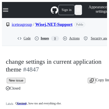
S
Navigation Menu
Appearance
k
Sign in
settings
i
p
t
iceteagroup
/
Wisej.NET-Support
Public
o
c
o
Code
Issues
Actions
Security and 
9
n
t
e
n
t
change settings in current application
theme
#4847
Copy li
New issue
Closed
Questions, how-tos and everything else.
General
Questions,
Labels
how-