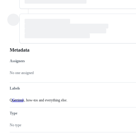
Metadata
Assignees
Metadata
Issue
actions
No one assigned
Labels
Questions, how-tos and everything else.
General
Questions,
how-
tos
Type
and
everything
else.
No type