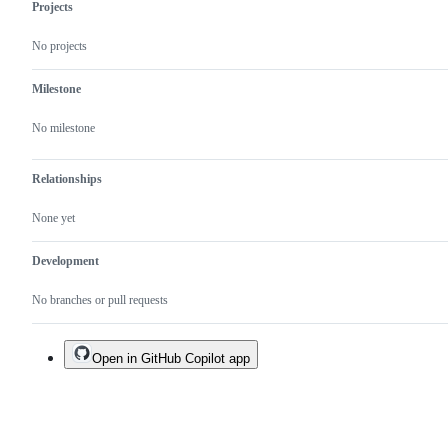
Projects
No projects
Milestone
No milestone
Relationships
None yet
Development
No branches or pull requests
Open in GitHub Copilot app