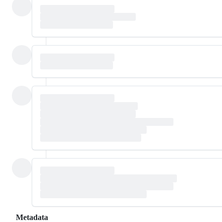
Metadata