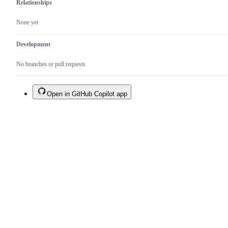
Relationships
None yet
Development
No branches or pull requests
Open in GitHub Copilot app