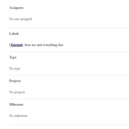
Assignees
Metadata
Issue
actions
No one assigned
Labels
Questions, how-tos and everything else.
General
Questions,
how-
tos
Type
and
everything
else.
No type
Projects
No projects
Milestone
No milestone