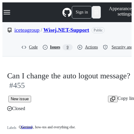
S
Navigation Menu
Appearance
k
Sign in
settings
i
p
t
iceteagroup
/
Wisej.NET-Support
Public
o
c
o
Code
Issues
Actions
Security and 
9
n
t
e
n
t
Can I change the auto logout message?
#455
Copy li
New issue
Closed
Questions, how-tos and everything else.
General
Questions,
Labels
how-