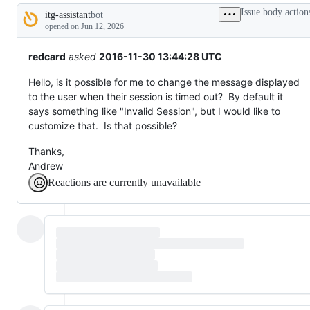
tos
Issue body action
itg-assistant
bot
and
Description
everything
opened
on Jun 12, 2026
else.
redcard
asked
2016-11-30 13:44:28 UTC
Hello, is it possible for me to change the message displayed
to the user when their session is timed out? By default it
says something like "Invalid Session", but I would like to
customize that. Is that possible?
Thanks,
Andrew
Reactions are currently unavailable