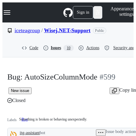
S
Navigation Menu
Appearance
k
Sign in
settings
i
p
t
iceteagroup
/
Wisej.NET-Support
Public
o
c
o
Code
Issues
Actions
Security and 
10
n
t
e
n
t
Bug: AutoSizeColumnMode
#599
Copy li
New issue
Closed
Something is broken or behaving unexpectedly.
Bug
Something
Labels
is
broken
Issue body action
itg-assistant
bot
or