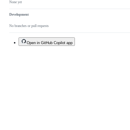
None yet
Development
No branches or pull requests
Open in GitHub Copilot app