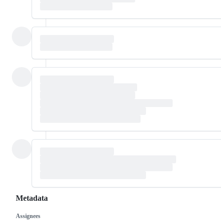
Metadata
Assignees