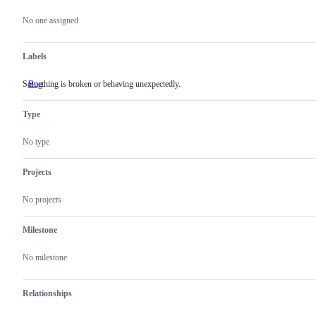
Metadata
Issue
actions
No one assigned
Labels
Something is broken or behaving unexpectedly.
Bug
Something
is
broken
Type
or
behaving
unexpectedly.
No type
Projects
No projects
Milestone
No milestone
Relationships