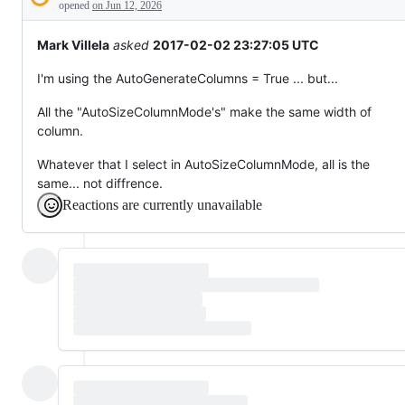
Description
behaving
opened
on Jun 12, 2026
unexpectedly.
Mark Villela
asked
2017-02-02 23:27:05 UTC
I'm using the AutoGenerateColumns = True ... but...
All the "AutoSizeColumnMode's" make the same width of
column.
Whatever that I select in AutoSizeColumnMode, all is the
same... not diffrence.
Reactions are currently unavailable