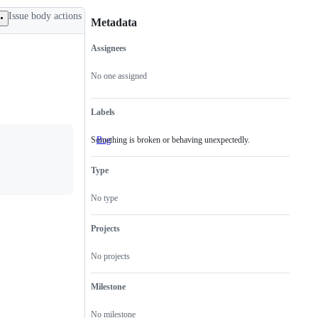
Issue body actions
Metadata
Assignees
Metadata
Issue
actions
No one assigned
Labels
Something is broken or behaving unexpectedly.
Bug
Something
is
broken
Type
or
behaving
unexpectedly.
No type
Projects
No projects
Milestone
No milestone