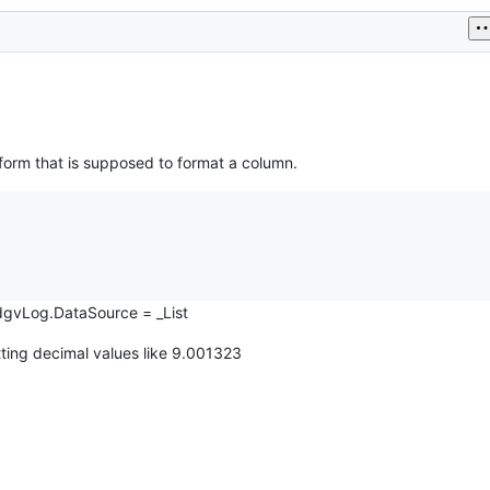
e form that is supposed to format a column.
e.dgvLog.DataSource = _List
ting decimal values like 9.001323