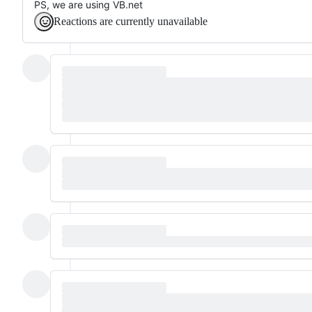
PS, we are using VB.net
Reactions are currently unavailable