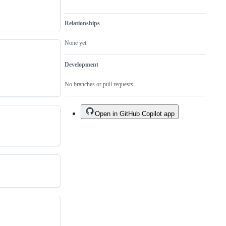
Relationships
None yet
Development
No branches or pull requests
Open in GitHub Copilot app