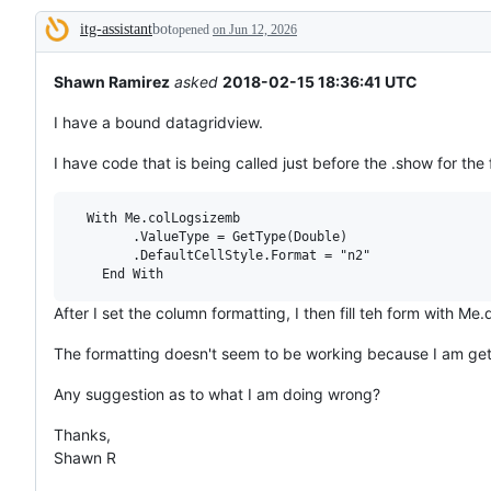
broken
itg-assistant
bot
or
opened
on Jun 12, 2026
Description
behaving
unexpectedly.
Shawn Ramirez
asked
2018-02-15 18:36:41 UTC
I have a bound datagridview.
I have code that is being called just before the .show for th
  With Me.colLogsizemb

        .ValueType = GetType(Double)

        .DefaultCellStyle.Format = "n2"

After I set the column formatting, I then fill teh form with M
The formatting doesn't seem to be working because I am get
Any suggestion as to what I am doing wrong?
Thanks,
Shawn R