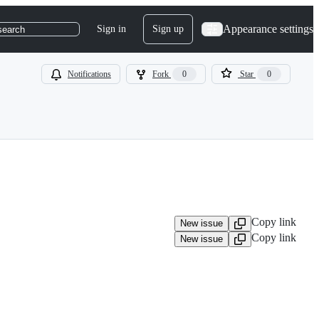
Appearance settings
Sign in
Sign up
search
Notifications
Fork
0
Star
0
Copy link
New issue
Copy link
New issue