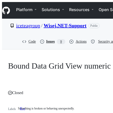
S
Navigation Menu
k
Platform
Solutions
Resources
Open S
i
p
t
iceteagroup
/
Wisej.NET-Support
Public
o
c
o
n
Code
Issues
Actions
Security a
9
t
e
n
t
Bound Data Grid View numeric 
Closed
Something is broken or behaving unexpectedly.
Bug
Something
Labels
is