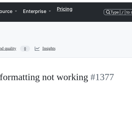
Pricing
ource
Enterprise
Type
/
to 
nd quality
Insights
0
formatting not working
#1377