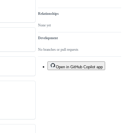
Relationships
None yet
Development
No branches or pull requests
Open in GitHub Copilot app