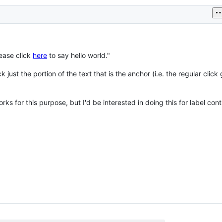
lease click
here
to say hello world."
k just the portion of the text that is the anchor (i.e. the regular click 
s for this purpose, but I'd be interested in doing this for label contr