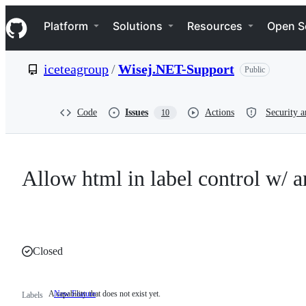
S
Navigation Menu
k
Platform
Solutions
Resources
Open S
i
p
t
iceteagroup
/
Wisej.NET-Support
Public
o
c
o
n
Code
Issues
Actions
Security a
10
t
e
n
t
Allow html in label control w/ a
Closed
A capability that does not exist yet.
New Feature
A
Labels
capability