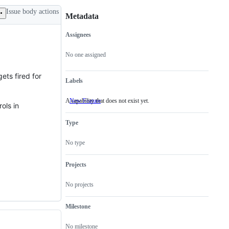
Issue body actions
Metadata
Assignees
Metadata
Issue
actions
No one assigned
gets fired for
Labels
A capability that does not exist yet.
New Feature
A
ols in
capability
that
Type
does
not
exist
No type
yet.
Projects
No projects
Milestone
No milestone