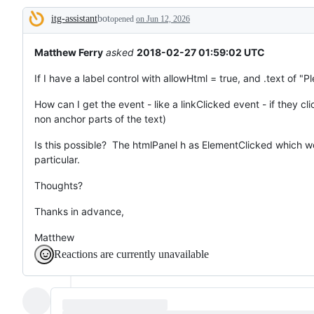
that
itg-assistant
bot
does
opened
on Jun 12, 2026
Description
not
exist
yet.
Matthew Ferry
asked
2018-02-27 01:59:02 UTC
If I have a label control with allowHtml = true, and .text of "P
How can I get the event - like a linkClicked event - if they clic
non anchor parts of the text)
Is this possible? The htmlPanel h as ElementClicked which work
particular.
Thoughts?
Thanks in advance,
Matthew
Reactions are currently unavailable