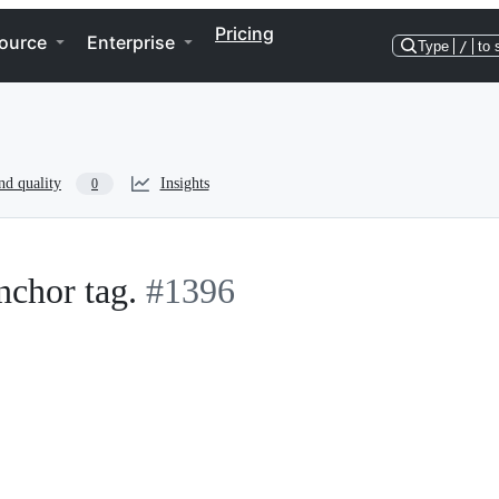
Pricing
ource
Enterprise
Type
/
to 
nd quality
Insights
0
nchor tag.
#1396