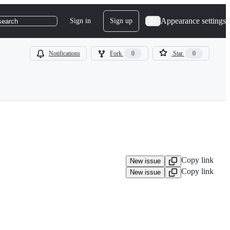
Appearance settings
Sign in
Sign up
search
Notifications
Fork
0
Star
0
Copy link
New issue
Copy link
New issue