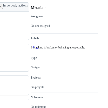
Issue body actions
Metadata
Assignees
Metadata
Issue
actions
No one assigned
Labels
Something is broken or behaving unexpectedly.
Bug
Something
is
broken
Type
or
behaving
unexpectedly.
No type
Projects
No projects
Milestone
No milestone