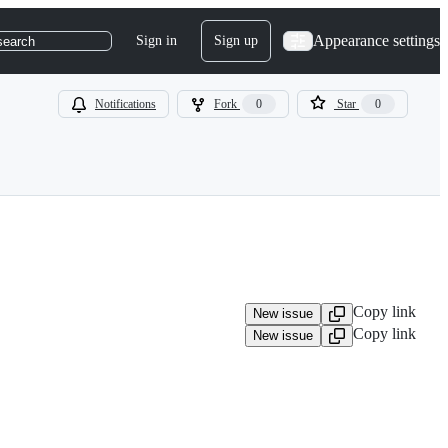
Appearance settings
Sign in
Sign up
search
Notifications
Fork
0
Star
0
Copy link
New issue
Copy link
New issue