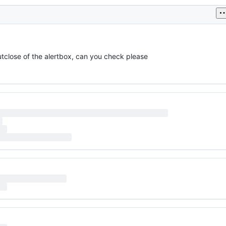
utclose of the alertbox, can you check please