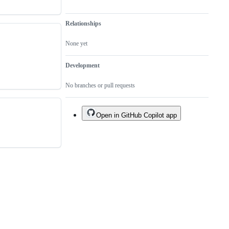
Relationships
None yet
Development
No branches or pull requests
Open in GitHub Copilot app