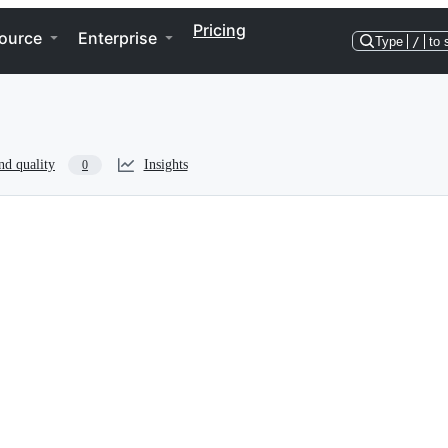
Pricing
ource
Enterprise
Type
/
to 
nd quality
Insights
0