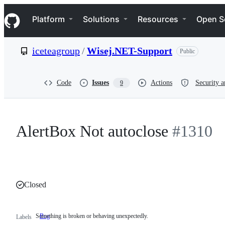
S
Navigation Menu
k
Platform
Solutions
Resources
Open S
i
p
t
iceteagroup
/
Wisej.NET-Support
Public
o
c
o
n
Code
Issues
Actions
Security a
9
t
e
n
t
AlertBox Not autoclose
#1310
Closed
Something is broken or behaving unexpectedly.
Bug
Something
Labels
is