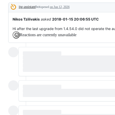
broken
itg-assistant
bot
or
opened
on Jun 12, 2026
Description
behaving
unexpectedly.
Nikos Tzilivakis
asked
2018-01-15 20:06:55 UTC
Hi after the last upgrade from 1.4.54.0 did not operate the a
Reactions are currently unavailable