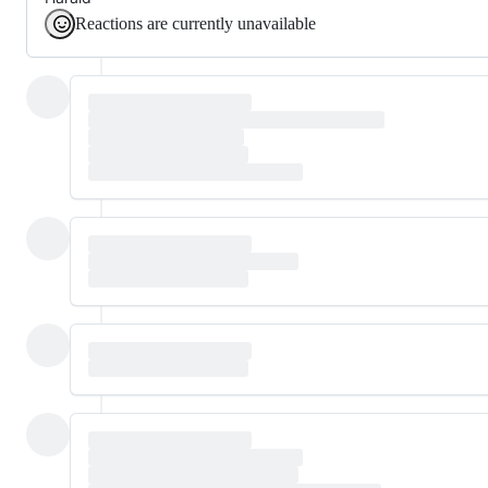
Reactions are currently unavailable