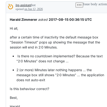
broken
Issue body action
itg-assistant
bot
or
Description
behaving
opened
on Jun 12, 2026
unexpectedly.
Harald Zimmerer
asked
2017-08-15 00:36:15 UTC
Hi all,
after a certain time of inactivity the default message box
"Session Timeout" pops up showing the message that the
session will end in 2:0 Minutes.
Is there no countdown implemented? Because the text
"2:0 Minutes" does not change ...
2 (or more) Minutes later nothing happens ... the
message box still shows "2:0 Minutes" ... the application
does not auto-exit
Is this behaviour correct?
Best,
Harald