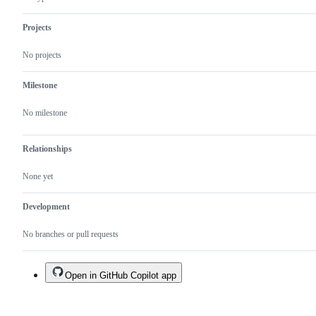
Projects
No projects
Milestone
No milestone
Relationships
None yet
Development
No branches or pull requests
Open in GitHub Copilot app