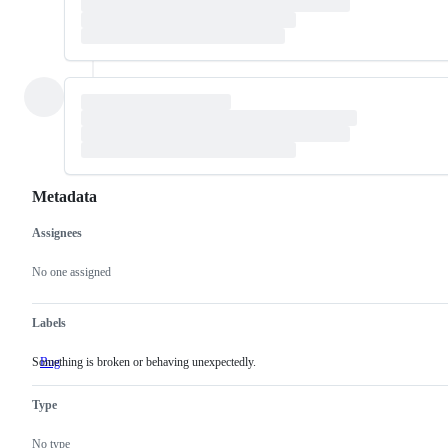
Metadata
Assignees
Metadata
Issue
actions
No one assigned
Labels
Something is broken or behaving unexpectedly.
Bug
Something
is
broken
Type
or
behaving
unexpectedly.
No type