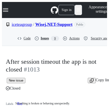
S
Navigation Menu
Appearance
k
Sign in
settings
i
p
t
iceteagroup
/
Wisej.NET-Support
Public
o
c
o
Code
Issues
Actions
Security and 
9
n
t
e
n
t
After session timeout the app is not
closed
#1013
Copy li
New issue
Closed
Something is broken or behaving unexpectedly.
Bug
Something
Labels
is