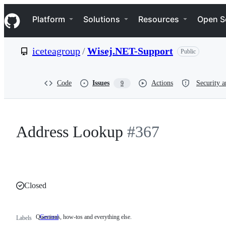
S
Navigation Menu
k
Platform
Solutions
Resources
Open S
i
p
t
iceteagroup
/
Wisej.NET-Support
Public
o
c
o
n
Code
Issues
Actions
Security a
9
t
e
n
t
Address Lookup
#367
Closed
Questions, how-tos and everything else.
General
Questions,
Labels
how-