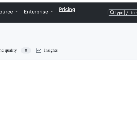
Pricing
ource
Enterprise
Type
/
to 
nd quality
Insights
0