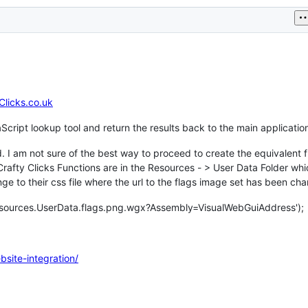
Clicks.co.uk
Script lookup tool and return the results back to the main applicatio
 I am not sure of the best way to proceed to create the equivalent f
fty Clicks Functions are in the Resources - > User Data Folder whi
e to their css file where the url to the flags image set has been ch
esources.UserData.flags.png.wgx?Assembly=VisualWebGuiAddress');
bsite-integration/