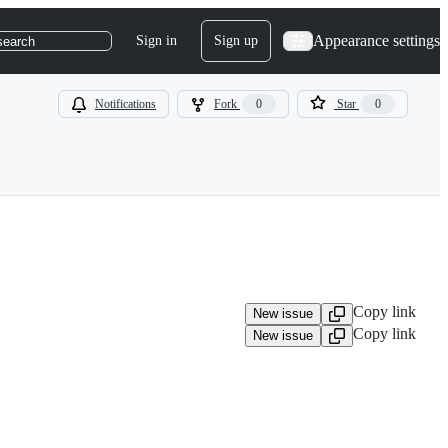
Appearance settings
Sign in
Sign up
search
Notifications
Fork
0
Star
0
Copy link
New issue
Copy link
New issue