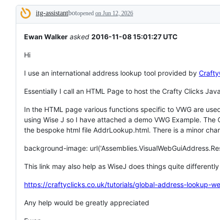
tos
itg-assistant
bot
and
opened
on Jun 12, 2026
Description
everything
else.
Ewan Walker
asked
2016-11-08 15:01:27 UTC
Hi
I use an international address lookup tool provided by
Crafty
Essentially I call an HTML Page to host the Crafty Clicks Java
In the HTML page various functions specific to VWG are used.
using Wise J so I have attached a demo VWG Example. The Cra
the bespoke html file AddrLookup.html. There is a minor chang
background-image: url('Assemblies.VisualWebGuiAddress.R
This link may also help as WiseJ does things quite differently
https://craftyclicks.co.uk/tutorials/global-address-lookup-we
Any help would be greatly appreciated