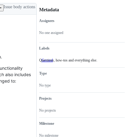
Issue body actions
Metadata
Assignees
Metadata
Issue
actions
No one assigned
Labels
n.
Questions, how-tos and everything else.
General
Questions,
how-
unctionality
tos
Type
ch also includes
and
everything
anged to:
else.
No type
Projects
No projects
Milestone
No milestone