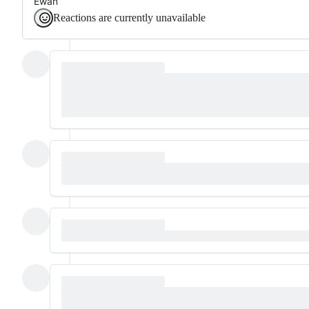
Ewan
Reactions are currently unavailable