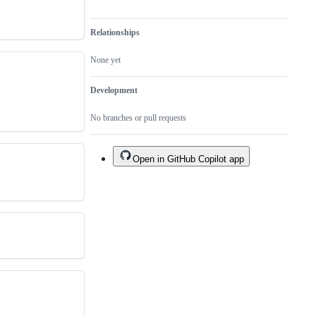
Relationships
None yet
Development
No branches or pull requests
Open in GitHub Copilot app