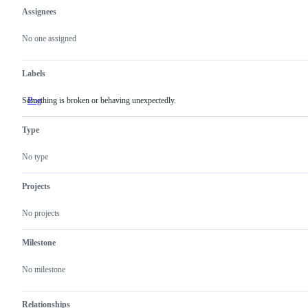
Assignees
Metadata
Issue
actions
No one assigned
Labels
Something is broken or behaving unexpectedly.
Bug
Something
is
broken
Type
or
behaving
unexpectedly.
No type
Projects
No projects
Milestone
No milestone
Relationships