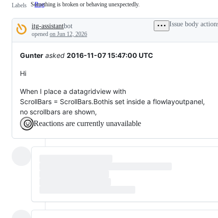
Something is broken or behaving unexpectedly.
Bug
Something
Labels
is
broken
Issue body action
itg-assistant
bot
or
Description
behaving
opened
on Jun 12, 2026
unexpectedly.
Gunter
asked
2016-11-07 15:47:00 UTC
Hi
When I place a datagridview with
ScrollBars = ScrollBars.Bothis set inside a flowlayoutpanel,
no scrollbars are shown,
Reactions are currently unavailable