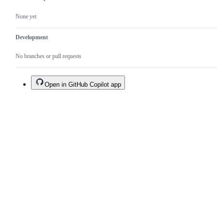
None yet
Development
No branches or pull requests
Open in GitHub Copilot app