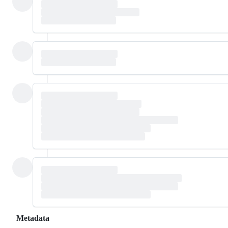
Metadata