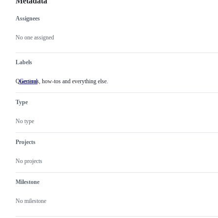
Metadata
Assignees
Metadata
Issue
actions
No one assigned
Labels
Questions, how-tos and everything else.
General
Questions,
how-
tos
Type
and
everything
else.
No type
Projects
No projects
Milestone
No milestone