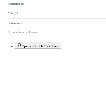
Relationships
None yet
Development
No branches or pull requests
Open in GitHub Copilot app