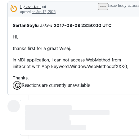
tos
Issue body action
itg-assistant
bot
and
Description
everything
opened
on Jun 12, 2026
else.
SertanSoylu
asked
2017-09-09 23:50:00 UTC
Hi,
thanks first for a great Wisej.
in MDI application, I can not access WebMethod from
initScript with App keyword.Window.WebMethodofXXX();
Thanks.
Reactions are currently unavailable