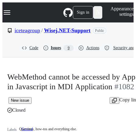
S
Navigation Menu
Appearance
k
Sign in
settings
i
p
t
iceteagroup
/
Wisej.NET-Support
Public
o
c
o
Code
Issues
Actions
Security and 
9
n
t
e
n
t
WebMethod cannot be accessed by App
in Javascript in MDI Application
#1082
Copy li
New issue
Closed
Questions, how-tos and everything else.
General
Questions,
Labels
how-