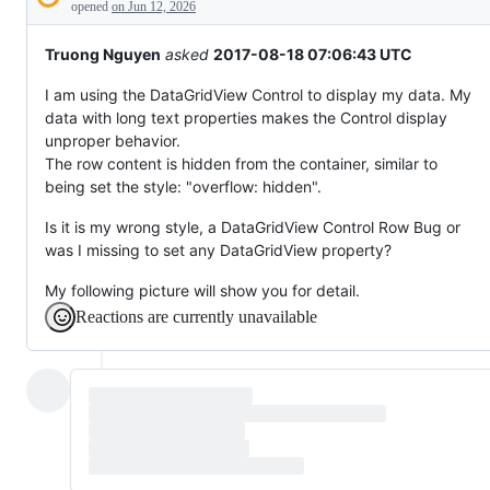
Description
behaving
opened
on Jun 12, 2026
unexpectedly.
Truong Nguyen
asked
2017-08-18 07:06:43 UTC
I am using the DataGridView Control to display my data. My
data with long text properties makes the Control display
unproper behavior.
The row content is hidden from the container, similar to
being set the style: "overflow: hidden".
Is it is my wrong style, a DataGridView Control Row Bug or
was I missing to set any DataGridView property?
My following picture will show you for detail.
Reactions are currently unavailable