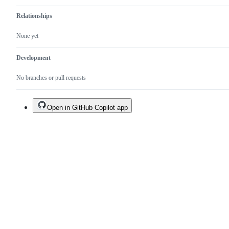
Relationships
None yet
Development
No branches or pull requests
Open in GitHub Copilot app