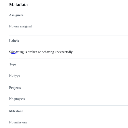
Metadata
Assignees
Metadata
Issue
actions
No one assigned
Labels
Something is broken or behaving unexpectedly.
Bug
Something
is
broken
Type
or
behaving
unexpectedly.
No type
Projects
No projects
Milestone
No milestone