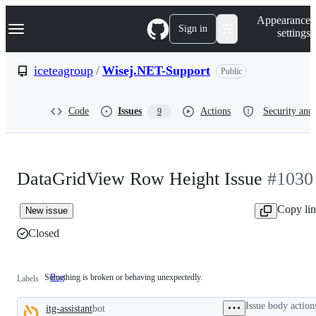
S
Navigation Menu
Appearance
k
Sign in
settings
i
p
t
iceteagroup
/
Wisej.NET-Support
Public
o
c
o
Code
Issues
Actions
Security and 
9
n
t
e
n
t
DataGridView Row Height Issue
#1030
Copy li
New issue
Closed
Something is broken or behaving unexpectedly.
Bug
Something
Labels
is
broken
Issue body action
itg-assistant
bot
or