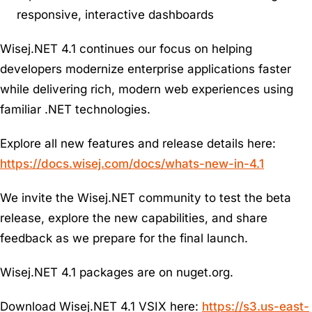
responsive, interactive dashboards
Wisej.NET 4.1 continues our focus on helping
developers modernize enterprise applications faster
while delivering rich, modern web experiences using
familiar .NET technologies.
Explore all new features and release details here:
https://docs.wisej.com/docs/whats-new-in-4.1
We invite the Wisej.NET community to test the beta
release, explore the new capabilities, and share
feedback as we prepare for the final launch.
Wisej.NET 4.1 packages are on nuget.org.
Download Wisej.NET 4.1 VSIX here:
https://s3.us-east-