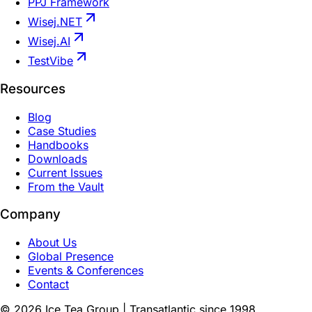
PPJ Framework
Wisej.NET
Wisej.AI
TestVibe
Resources
Blog
Case Studies
Handbooks
Downloads
Current Issues
From the Vault
Company
About Us
Global Presence
Events & Conferences
Contact
©
2026
Ice Tea Group | Transatlantic since 1998