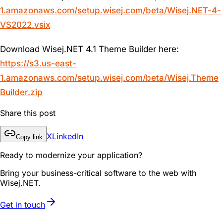
1.amazonaws.com/setup.wisej.com/beta/Wisej.NET-4-
VS2022.vsix
Download Wisej.NET 4.1 Theme Builder here:
https://s3.us-east-
1.amazonaws.com/setup.wisej.com/beta/Wisej.Theme
Builder.zip
Share this post
X
LinkedIn
Copy link
Ready to modernize your application?
Bring your business-critical software to the web with
Wisej.NET.
Get in touch