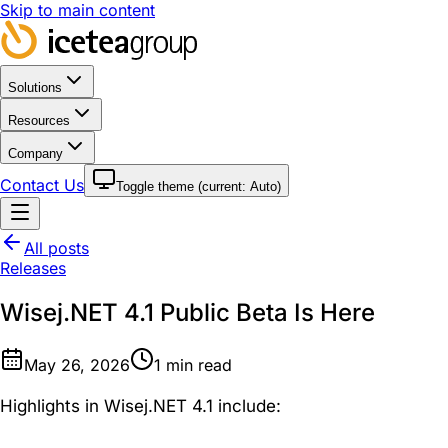
Skip to main content
Solutions
Resources
Company
Contact Us
Toggle theme (current:
Auto
)
All posts
Releases
Wisej.NET 4.1 Public Beta Is Here
May 26, 2026
1
min read
Highlights in Wisej.NET 4.1 include: