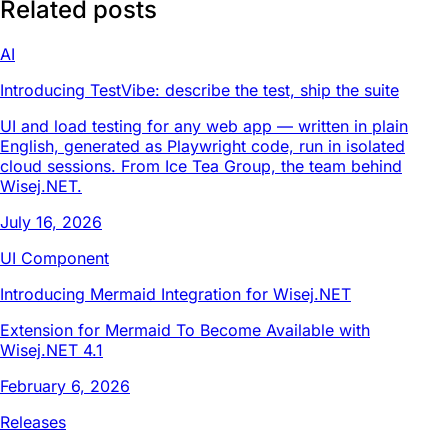
Related posts
AI
Introducing TestVibe: describe the test, ship the suite
UI and load testing for any web app — written in plain
English, generated as Playwright code, run in isolated
cloud sessions. From Ice Tea Group, the team behind
Wisej.NET.
July 16, 2026
UI Component
Introducing Mermaid Integration for Wisej.NET
Extension for Mermaid To Become Available with
Wisej.NET 4.1
February 6, 2026
Releases