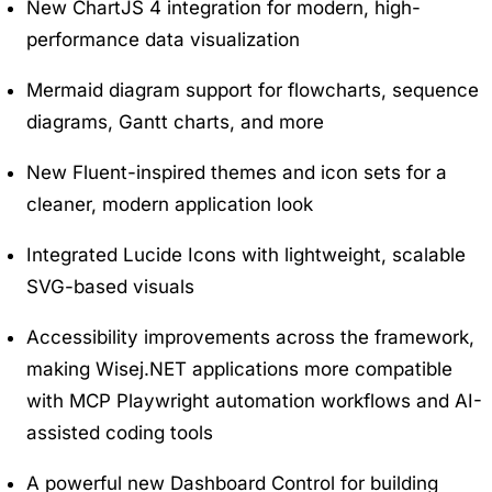
New ChartJS 4 integration for modern, high-
performance data visualization
Mermaid diagram support for flowcharts, sequence
diagrams, Gantt charts, and more
New Fluent-inspired themes and icon sets for a
cleaner, modern application look
Integrated Lucide Icons with lightweight, scalable
SVG-based visuals
Accessibility improvements across the framework,
making Wisej.NET applications more compatible
with MCP Playwright automation workflows and AI-
assisted coding tools
A powerful new Dashboard Control for building