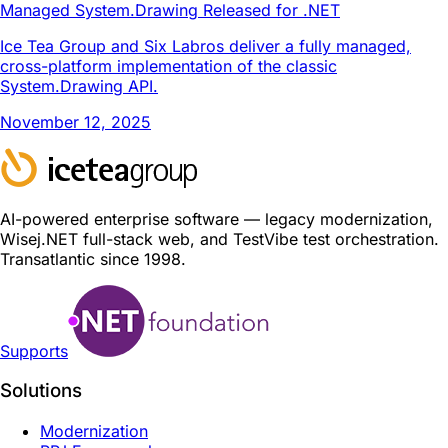
Managed System.Drawing Released for .NET
Ice Tea Group and Six Labros deliver a fully managed,
cross-platform implementation of the classic
System.Drawing API.
November 12, 2025
AI-powered enterprise software — legacy modernization,
Wisej.NET full-stack web, and TestVibe test orchestration.
Transatlantic since 1998.
Supports
Solutions
Modernization