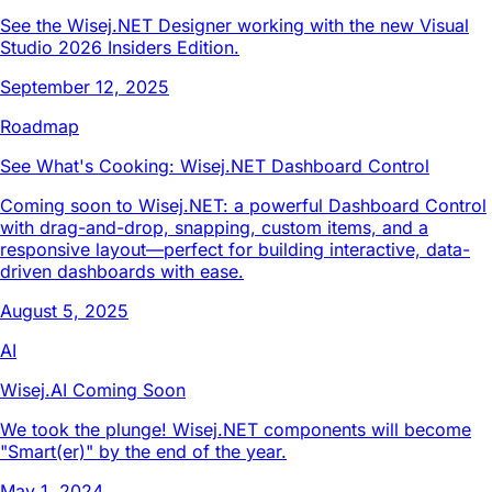
See the Wisej.NET Designer working with the new Visual
Studio 2026 Insiders Edition.
September 12, 2025
Roadmap
See What's Cooking: Wisej.NET Dashboard Control
Coming soon to Wisej.NET: a powerful Dashboard Control
with drag-and-drop, snapping, custom items, and a
responsive layout—perfect for building interactive, data-
driven dashboards with ease.
August 5, 2025
AI
Wisej.AI Coming Soon
We took the plunge! Wisej.NET components will become
"Smart(er)" by the end of the year.
May 1, 2024