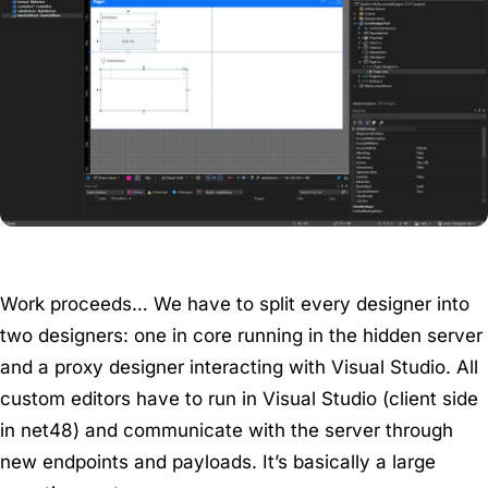
Work proceeds… We have to split every designer into
two designers: one in core running in the hidden server
and a proxy designer interacting with Visual Studio. All
custom editors have to run in Visual Studio (client side
in net48) and communicate with the server through
new endpoints and payloads. It’s basically a large