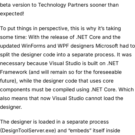
beta version to Technology Partners sooner than
expected!
To put things in perspective, this is why it’s taking
some time: With the release of .NET Core and the
updated WinForms and WPF designers Microsoft had to
split the designer code into a separate process. It was
necessary because Visual Studio is built on .NET
Framework (and will remain so for the foreseeable
future), while the designer code that uses core
components must be compiled using .NET Core. Which
also means that now Visual Studio cannot load the
designer.
The designer is loaded in a separate process
(DesignToolServer.exe) and “embeds” itself inside