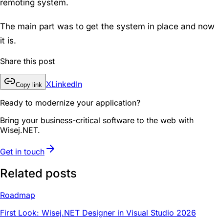
remoting system.
The main part was to get the system in place and now
it is.
Share this post
X
LinkedIn
Copy link
Ready to modernize your application?
Bring your business-critical software to the web with
Wisej.NET.
Get in touch
Related posts
Roadmap
First Look: Wisej.NET Designer in Visual Studio 2026