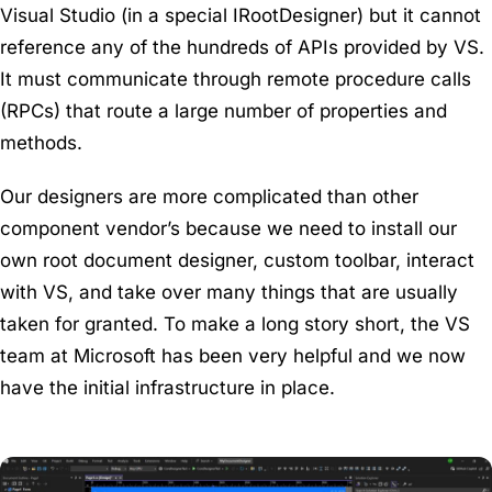
Visual Studio (in a special IRootDesigner) but it cannot
reference any of the hundreds of APIs provided by VS.
It must communicate through remote procedure calls
(RPCs) that route a large number of properties and
methods.
Our designers are more complicated than other
component vendor’s because we need to install our
own root document designer, custom toolbar, interact
with VS, and take over many things that are usually
taken for granted. To make a long story short, the VS
team at Microsoft has been very helpful and we now
have the initial infrastructure in place.