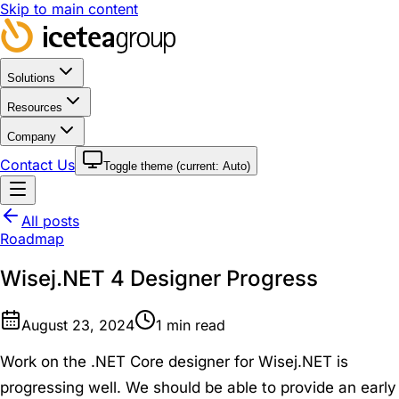
Skip to main content
Solutions
Resources
Company
Contact Us
Toggle theme (current:
Auto
)
All posts
Roadmap
Wisej.NET 4 Designer Progress
August 23, 2024
1
min read
Work on the .NET Core designer for Wisej.NET is
progressing well. We should be able to provide an early