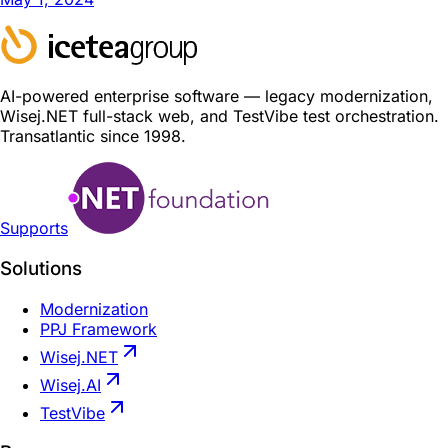
AI-powered enterprise software — legacy modernization,
Wisej.NET full-stack web, and TestVibe test orchestration.
Transatlantic since 1998.
Supports
Solutions
Modernization
PPJ Framework
Wisej.NET
Wisej.AI
TestVibe