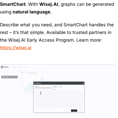
SmartChart
. With
Wisej.AI
, graphs can be generated
using
natural language
.
Describe what you need, and SmartChart handles the
rest – it’s that simple. Available to trusted partners in
the Wisej.AI Early Access Program. Learn more:
https://wisej.ai