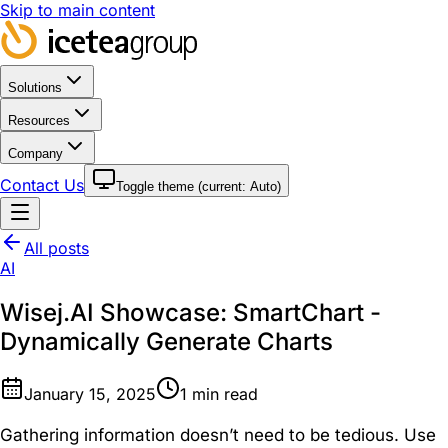
Skip to main content
Solutions
Resources
Company
Contact Us
Toggle theme (current:
Auto
)
All posts
AI
Wisej.AI Showcase: SmartChart -
Dynamically Generate Charts
January 15, 2025
1
min read
Gathering information doesn’t need to be tedious. Use