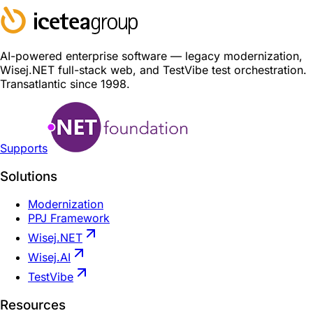
AI-powered enterprise software — legacy modernization,
Wisej.NET full-stack web, and TestVibe test orchestration.
Transatlantic since 1998.
Supports
Solutions
Modernization
PPJ Framework
Wisej.NET
Wisej.AI
TestVibe
Resources