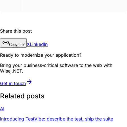
Share this post
X
LinkedIn
Copy link
Ready to modernize your application?
Bring your business-critical software to the web with
Wisej.NET.
Get in touch
Related posts
AI
Introducing TestVibe: describe the test, ship the suite