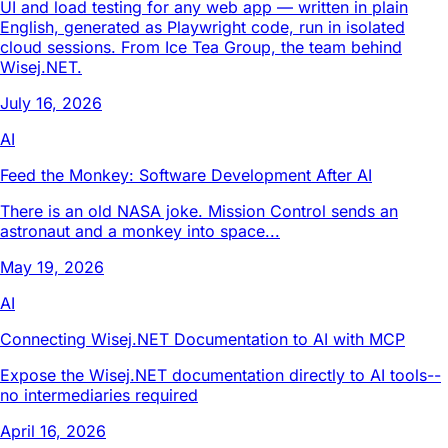
UI and load testing for any web app — written in plain
English, generated as Playwright code, run in isolated
cloud sessions. From Ice Tea Group, the team behind
Wisej.NET.
July 16, 2026
AI
Feed the Monkey: Software Development After AI
There is an old NASA joke. Mission Control sends an
astronaut and a monkey into space...
May 19, 2026
AI
Connecting Wisej.NET Documentation to AI with MCP
Expose the Wisej.NET documentation directly to AI tools--
no intermediaries required
April 16, 2026