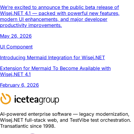
We’re excited to announce the public beta release of
Wisej.NET 4.1 — packed with powerful new features,
modern UI enhancements, and major developer
productivity improvements.
May 26, 2026
UI Component
Introducing Mermaid Integration for Wisej.NET
Extension for Mermaid To Become Available with
Wisej.NET 4.1
February 6, 2026
AI-powered enterprise software — legacy modernization,
Wisej.NET full-stack web, and TestVibe test orchestration.
Transatlantic since 1998.