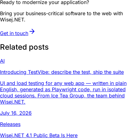
Ready to modernize your application?
Bring your business-critical software to the web with
Wisej.NET.
Get in touch
Related posts
AI
Introducing TestVibe: describe the test, ship the suite
UI and load testing for any web app — written in plain
English, generated as Playwright code, run in isolated
cloud sessions. From Ice Tea Group, the team behind
Wisej.NET.
July 16, 2026
Releases
Wisej.NET 4.1 Public Beta Is Here