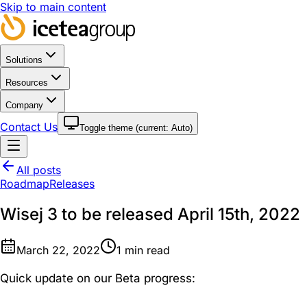
Skip to main content
Solutions
Resources
Company
Contact Us
Toggle theme (current:
Auto
)
All posts
Roadmap
Releases
Wisej 3 to be released April 15th, 2022
March 22, 2022
1
min read
Quick update on our Beta progress: