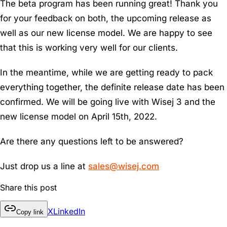
The beta program has been running great! Thank you
for your feedback on both, the upcoming release as
well as our new license model. We are happy to see
that this is working very well for our clients.
In the meantime, while we are getting ready to pack
everything together, the definite release date has been
confirmed. We will be going live with Wisej 3 and the
new license model on April 15th, 2022.
Are there any questions left to be answered?
Just drop us a line at
sales@wisej.com
Share this post
X
LinkedIn
Copy link