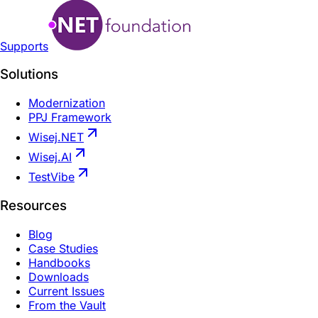
Supports
Solutions
Modernization
PPJ Framework
Wisej.NET
Wisej.AI
TestVibe
Resources
Blog
Case Studies
Handbooks
Downloads
Current Issues
From the Vault