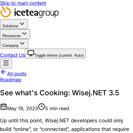
Skip to main content
Solutions
Resources
Company
Contact Us
Toggle theme (current:
Auto
)
All posts
Roadmap
See what's Cooking: Wisej.NET 3.5
May 19, 2023
5
min read
Up until this point, Wisej.NET developers could only
build “online”, or “connected”, applications that require