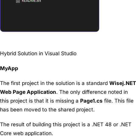
Hybrid Solution in Visual Studio
MyApp
The first project in the solution is a standard
Wisej.NET
Web Page Application
. The only difference noted in
this project is that it is missing a
Page1.cs
file. This file
has been moved to the shared project.
The result of building this project is a .NET 48 or .NET
Core web application.