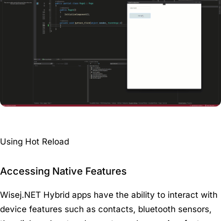
Using Hot Reload
Accessing Native Features
Wisej.NET Hybrid apps have the ability to interact with
device features such as contacts, bluetooth sensors,