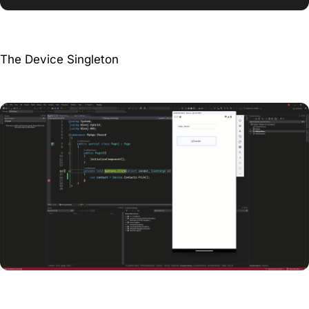
The Device Singleton