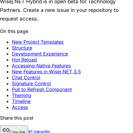
Wisej.NET Hybrid is in
open beta
for Technology
Partners. Create a new issue in your repository to
request access.
On this page
New Project Templates
Structure
Development Experience
Hot Reload
Accessing Native Features
New Features in Wisej.NET 3.5
Chat Control
Signature Control
Pull to Refresh Component
Theming
Timeline
Access
Share this post
X
LinkedIn
Copy link