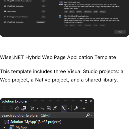
Wisej.NET Hybrid Web Page Application Template
This template includes three Visual Studio projects: a
Web project, a Native project, and a shared library.