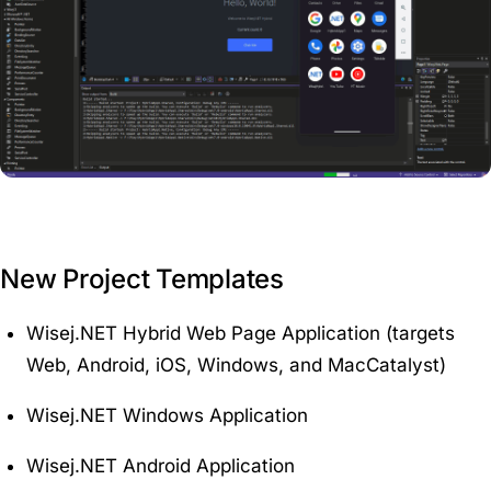
New Project Templates
Wisej.NET Hybrid Web Page Application (targets
Web, Android, iOS, Windows, and MacCatalyst)
Wisej.NET Windows Application
Wisej.NET Android Application