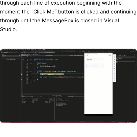
through each line of execution beginning with the
moment the “Click Me” button is clicked and continuing
through until the MessageBox is closed in Visual
Studio.