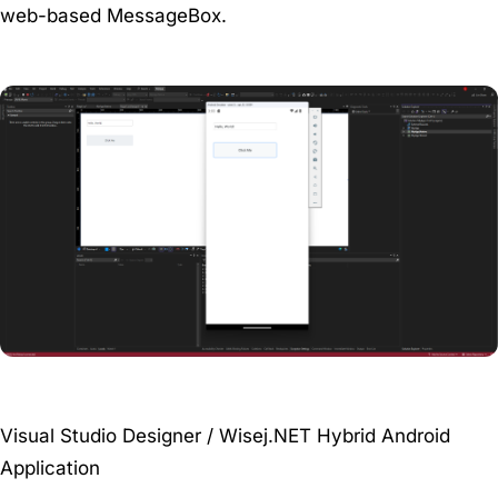
web-based MessageBox.
Visual Studio Designer / Wisej.NET Hybrid Android
Application