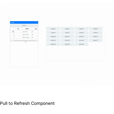
Pull to Refresh Component