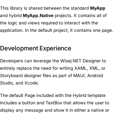
This library is shared between the standard
MyApp
and hybrid
MyApp.Native
projects. It contains all of
the logic and views required to interact with the
application. In the default project, it contains one page.
Development Experience
Developers can leverage the Wisej.NET Designer to
entirely replace the need for writing XAML, XML, or
Storyboard designer files as part of MAUI, Android
Studio, and Xcode.
The default Page included with the Hybrid template
includes a button and TextBox that allows the user to
display any message and show it in either a native or