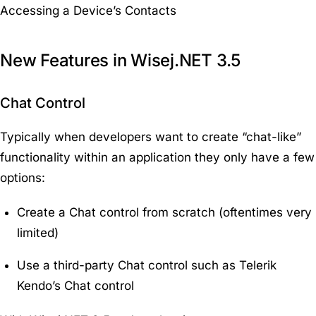
Accessing a Device’s Contacts
New Features in Wisej.NET 3.5
Chat Control
Typically when developers want to create “chat-like”
functionality within an application they only have a few
options:
Create a Chat control from scratch (oftentimes very
limited)
Use a third-party Chat control such as Telerik
Kendo’s Chat control