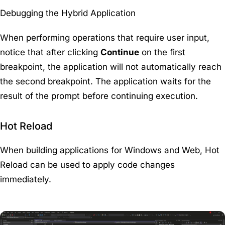
Debugging the Hybrid Application
When performing operations that require user input,
notice that after clicking
Continue
on the first
breakpoint, the application will not automatically reach
the second breakpoint. The application waits for the
result of the prompt before continuing execution.
Hot Reload
When building applications for Windows and Web, Hot
Reload can be used to apply code changes
immediately.