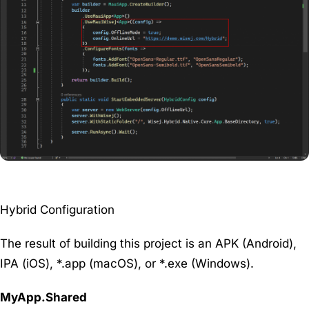
Hybrid Configuration
The result of building this project is an APK (Android),
IPA (iOS), *.app (macOS), or *.exe (Windows).
MyApp.Shared