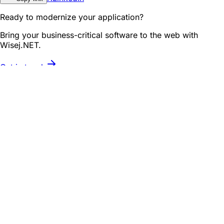
Ready to modernize your application?
Bring your business-critical software to the web with
Wisej.NET.
Get in touch
Related posts
Roadmap
First Look: Wisej.NET Designer in Visual Studio 2026
See the Wisej.NET Designer working with the new Visual
Studio 2026 Insiders Edition.
September 12, 2025
Roadmap
See What's Cooking: Wisej.NET Dashboard Control