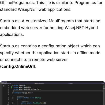
OfflineProgram
.
cs
: This file is similar to Program.cs for
standard Wisej.NET web applications.
Startup.cs
: A customized MauiProgram that starts an
embedded web server for hosting Wisej.NET Hybrid
applications.
Startup.cs contains a configuration object which can
specify whether the application starts in offline mode
or connects to a remote web server
(
config.OnlineUrl
).