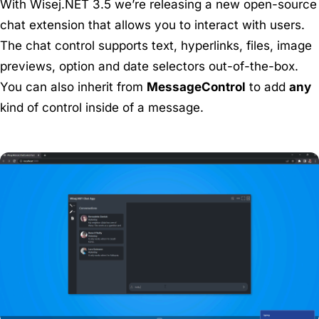
With Wisej.NET 3.5 we’re releasing a new open-source
chat extension that allows you to interact with users.
The chat control supports text, hyperlinks, files, image
previews, option and date selectors out-of-the-box.
You can also inherit from
MessageControl
to add
any
kind of control inside of a message.