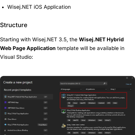
Wisej.NET iOS Application
Structure
Starting with Wisej.NET 3.5, the
Wisej.NET Hybrid
Web Page Application
template will be available in
Visual Studio: