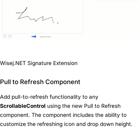
Wisej.NET Signature Extension
Pull to Refresh Component
Add pull-to-refresh functionality to any
ScrollableControl
using the new Pull to Refresh
component. The component includes the ability to
customize the refreshing icon and drop down height.