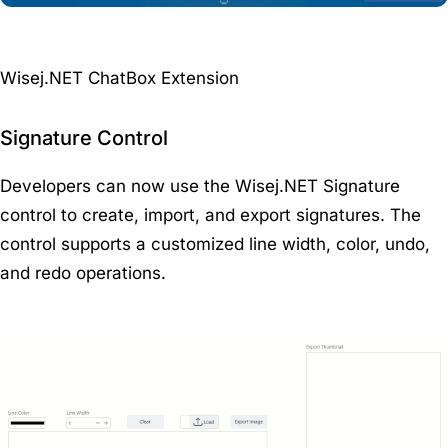
Wisej.NET ChatBox Extension
Signature Control
Developers can now use the Wisej.NET Signature
control to create, import, and export signatures. The
control supports a customized line width, color, undo,
and redo operations.