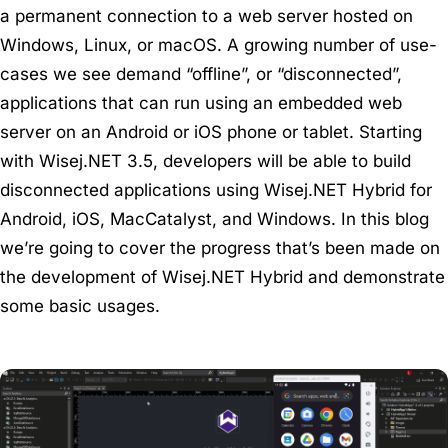
a permanent connection to a web server hosted on
Windows, Linux, or macOS. A growing number of use-
cases we see demand “offline”, or “disconnected”,
applications that can run using an embedded web
server on an Android or iOS phone or tablet. Starting
with Wisej.NET 3.5, developers will be able to build
disconnected applications using Wisej.NET Hybrid for
Android, iOS, MacCatalyst, and Windows. In this blog
we’re going to cover the progress that’s been made on
the development of Wisej.NET Hybrid and demonstrate
some basic usages.