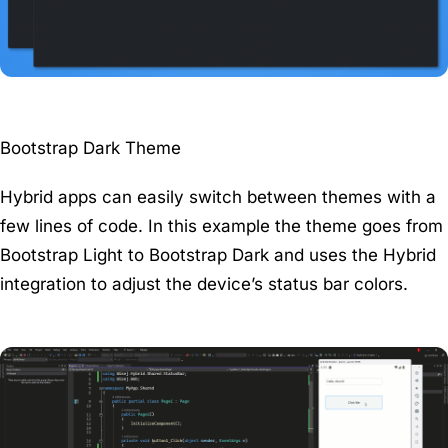
Bootstrap Dark Theme
Hybrid apps can easily switch between themes with a
few lines of code. In this example the theme goes from
Bootstrap Light to Bootstrap Dark and uses the Hybrid
integration to adjust the device’s status bar colors.