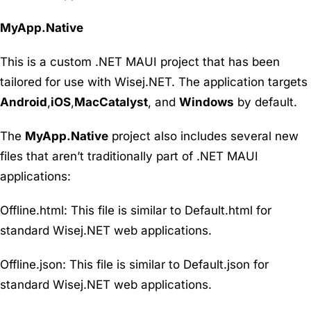
MyApp.Native
This is a custom .NET MAUI project that has been
tailored for use with Wisej.NET. The application targets
Android
,
iOS
,
MacCatalyst
, and
Windows
by default.
The
MyApp.Native
project also includes several new
files that aren’t traditionally part of .NET MAUI
applications:
Offline.html
: This file is similar to Default.html for
standard Wisej.NET web applications.
Offline.json
: This file is similar to Default.json for
standard Wisej.NET web applications.