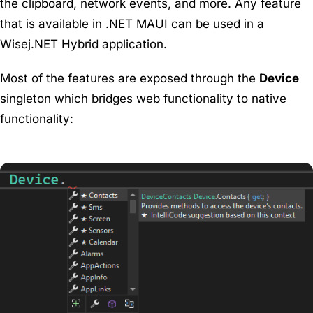
the clipboard, network events, and more. Any feature
that is available in .NET MAUI can be used in a
Wisej.NET Hybrid application.
Most of the features are exposed through the
Device
singleton which bridges web functionality to native
functionality: