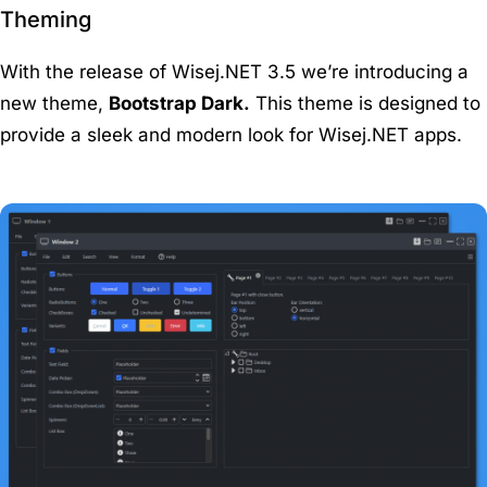
Theming
With the release of Wisej.NET 3.5 we’re introducing a
new theme,
Bootstrap Dark.
This theme is designed to
provide a sleek and modern look for Wisej.NET apps.