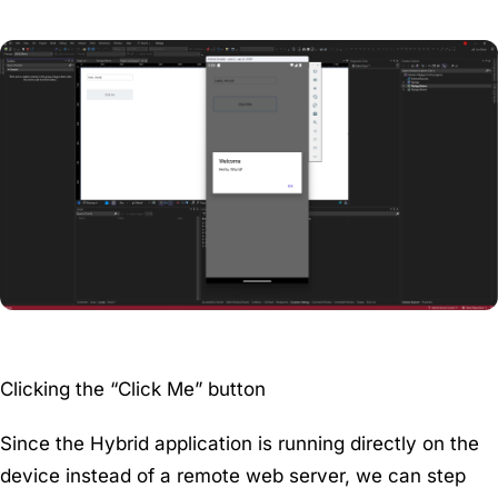
Clicking the “Click Me” button
Since the Hybrid application is running directly on the
device instead of a remote web server, we can step