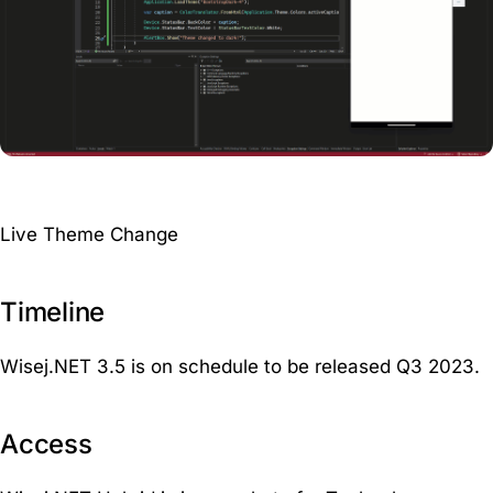
Live Theme Change
Timeline
Wisej.NET 3.5 is on schedule to be released Q3 2023.
Access