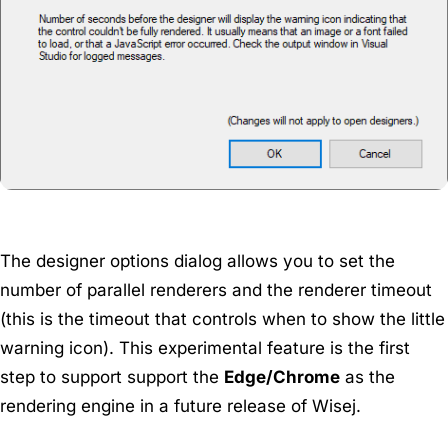
The designer options dialog allows you to set the
number of parallel renderers and the renderer timeout
(this is the timeout that controls when to show the little
warning icon). This experimental feature is the first
step to support support the
Edge/Chrome
as the
rendering engine in a future release of Wisej.