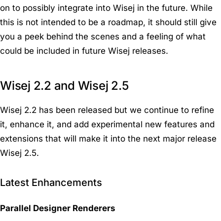
on to possibly integrate into Wisej in the future. While
this is not intended to be a roadmap, it should still give
you a peek behind the scenes and a feeling of what
could be included in future Wisej releases.
Wisej 2.2 and Wisej 2.5
Wisej 2.2 has been released but we continue to refine
it, enhance it, and add experimental new features and
extensions that will make it into the next major release
Wisej 2.5.
Latest Enhancements
Parallel Designer Renderers