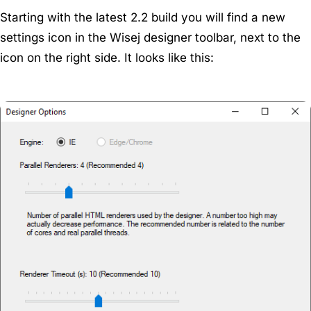
Starting with the latest 2.2 build you will find a new
settings icon in the Wisej designer toolbar, next to the
icon on the right side. It looks like this: