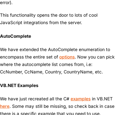
error).
This functionality opens the door to lots of cool
JavaScript integrations from the server.
AutoComplete
We have extended the AutoComplete enumeration to
encompass the entire set of
options
. Now you can pick
where the autocomplete list comes from, i.e:
CcNumber, CcName, Country, CountryName, etc.
VB.NET Examples
We have just recreated all the C#
examples
in VB.NET
here
. Some may still be missing, so check back in case
there is a specific example that you need to use.