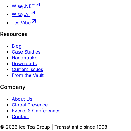
Wisej.NET
Wisej.AI
TestVibe
Resources
Blog
Case Studies
Handbooks
Downloads
Current Issues
From the Vault
Company
About Us
Global Presence
Events & Conferences
Contact
©
2026
Ice Tea Group | Transatlantic since 1998