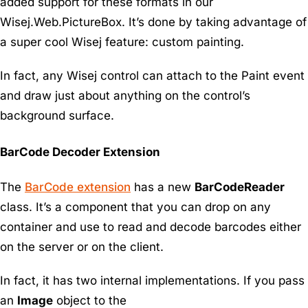
added support for these formats in our
Wisej.Web.PictureBox. It’s done by taking advantage of
a super cool Wisej feature: custom painting.
In fact, any Wisej control can attach to the Paint event
and draw just about anything on the control’s
background surface.
BarCode Decoder Extension
The
BarCode extension
has a new
BarCodeReader
class. It’s a component that you can drop on any
container and use to read and decode barcodes either
on the server or on the client.
In fact, it has two internal implementations. If you pass
an
Image
object to the