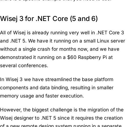
Wisej 3 for .NET Core (5 and 6)
All of Wisej is already running very well in .NET Core 3
and .NET 5. We have it running on a small Linux server
without a single crash for months now, and we have
demonstrated it running on a $60 Raspberry Pi at
several conferences.
In Wisej 3 we have streamlined the base platform
components and data binding, resulting in smaller
memory usage and faster execution.
However, the biggest challenge is the migration of the
Wisej designer to .NET 5 since it requires the creation
of a new remote design system running in a separate