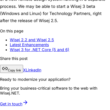
process. We may be able to start a Wisej 3 beta
(Windows and Linux) for Technology Partners, right
after the release of Wisej 2.5.
On this page
Wisej 2.2 and Wisej 2.5
Latest Enhancements
Wisej 3 for .NET Core (5 and 6)
Share this post
X
LinkedIn
Copy link
Ready to modernize your application?
Bring your business-critical software to the web with
Wisej.NET.
Get in touch