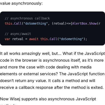
value asynchronously:
// asynchronous callback
this
.
Call
(
"doSomething"
, 
(
retval
)=>
{
AlertBox
.
Show
(ret
// async/await
var
 retval = 
await
this
.
Call
(
"doSomething"
It all works amazingly well, but… What if the JavaScript
code in the browser is asynchronous itself, as it’s more
and more the case with code dealing with media
elements or external services? The JavaScript function
doesn’t return any value. It calls a method and will
receive a callback response after the method is exited.
Now Wisej supports also asynchronous JavaScript