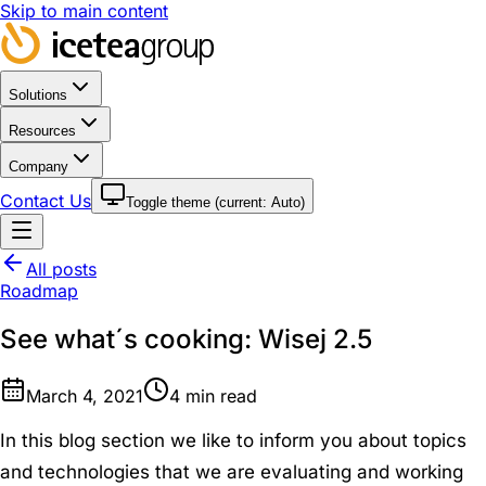
Skip to main content
Solutions
Resources
Company
Contact Us
Toggle theme (current:
Auto
)
All posts
Roadmap
See what´s cooking: Wisej 2.5
March 4, 2021
4
min read
In this blog section we like to inform you about topics
and technologies that we are evaluating and working