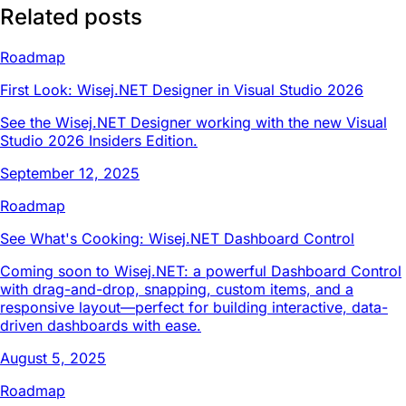
Related posts
Roadmap
First Look: Wisej.NET Designer in Visual Studio 2026
See the Wisej.NET Designer working with the new Visual
Studio 2026 Insiders Edition.
September 12, 2025
Roadmap
See What's Cooking: Wisej.NET Dashboard Control
Coming soon to Wisej.NET: a powerful Dashboard Control
with drag-and-drop, snapping, custom items, and a
responsive layout—perfect for building interactive, data-
driven dashboards with ease.
August 5, 2025
Roadmap