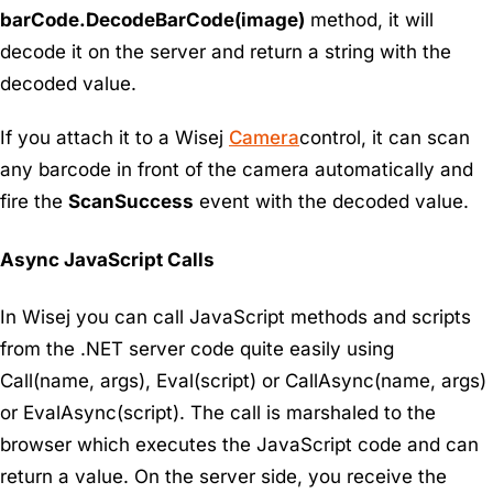
barCode.DecodeBarCode(image)
method, it will
decode it on the server and return a string with the
decoded value.
If you attach it to a Wisej
Camera
control, it can scan
any barcode in front of the camera automatically and
fire the
ScanSuccess
event with the decoded value.
Async JavaScript Calls
In Wisej you can call JavaScript methods and scripts
from the .NET server code quite easily using
Call(name, args), Eval(script) or CallAsync(name, args)
or EvalAsync(script). The call is marshaled to the
browser which executes the JavaScript code and can
return a value. On the server side, you receive the