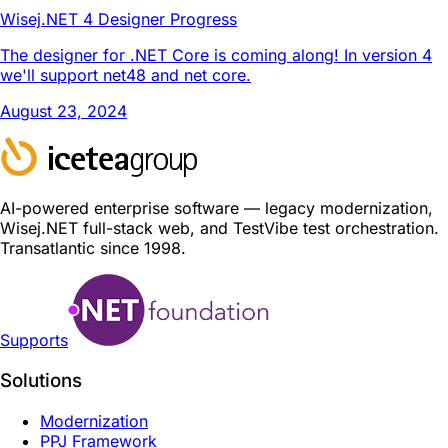
Wisej.NET 4 Designer Progress
The designer for .NET Core is coming along! In version 4
we'll support net48 and net core.
August 23, 2024
AI-powered enterprise software — legacy modernization,
Wisej.NET full-stack web, and TestVibe test orchestration.
Transatlantic since 1998.
Supports
Solutions
Modernization
PPJ Framework