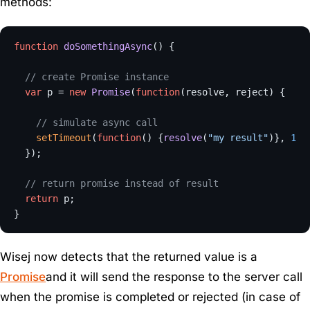
methods:
function
doSomethingAsync
(
) {

// create Promise instance
var
 p = 
new
Promise
(
function
(
resolve, reject
) {

// simulate async call
setTimeout
(
function
(
) {
resolve
(
"my result"
)}, 
100
  });

// return promise instead of result
return
 p;

Wisej now detects that the returned value is a
Promise
and it will send the response to the server call
when the promise is completed or rejected (in case of