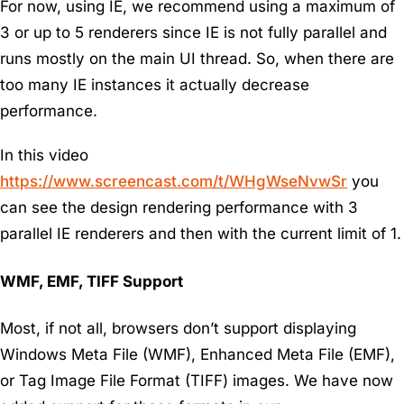
For now, using IE, we recommend using a maximum of
3 or up to 5 renderers since IE is not fully parallel and
runs mostly on the main UI thread. So, when there are
too many IE instances it actually decrease
performance.
In this video
https://www.screencast.com/t/WHgWseNvwSr
you
can see the design rendering performance with 3
parallel IE renderers and then with the current limit of 1.
WMF, EMF, TIFF Support
Most, if not all, browsers don’t support displaying
Windows Meta File (WMF), Enhanced Meta File (EMF),
or Tag Image File Format (TIFF) images. We have now