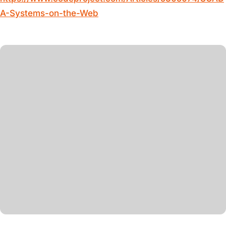
A-Systems-on-the-Web