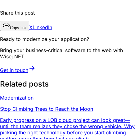
Share this post
X
LinkedIn
Copy link
Ready to modernize your application?
Bring your business-critical software to the web with
Wisej.NET.
Get in touch
Related posts
Modernization
Stop Climbing Trees to Reach the Moon
Early progress on a LOB cloud project can look great—
until the team realizes they chose the wrong vehicle. Why
picking the right technology before you start climbing
matters more than how fast you climb.