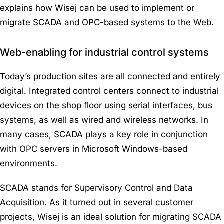
explains how Wisej can be used to implement or
migrate SCADA and OPC-based systems to the Web.
Web-enabling for industrial control systems
Today’s production sites are all connected and entirely
digital. Integrated control centers connect to industrial
devices on the shop floor using serial interfaces, bus
systems, as well as wired and wireless networks. In
many cases, SCADA plays a key role in conjunction
with OPC servers in Microsoft Windows-based
environments.
SCADA stands for Supervisory Control and Data
Acquisition. As it turned out in several customer
projects, Wisej is an ideal solution for migrating SCADA