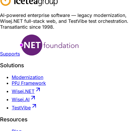
AI-powered enterprise software — legacy modernization,
Wisej.NET full-stack web, and TestVibe test orchestration.
Transatlantic since 1998.
Supports
Solutions
Modernization
PPJ Framework
Wisej.NET
Wisej.AI
TestVibe
Resources