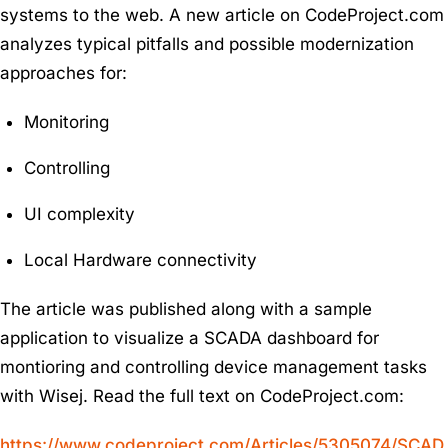
systems to the web. A new article on CodeProject.com
analyzes typical pitfalls and possible modernization
approaches for:
Monitoring
Controlling
UI complexity
Local Hardware connectivity
The article was published along with a sample
application to visualize a SCADA dashboard for
montioring and controlling device management tasks
with Wisej. Read the full text on CodeProject.com:
https://www.codeproject.com/Articles/5305074/SCAD