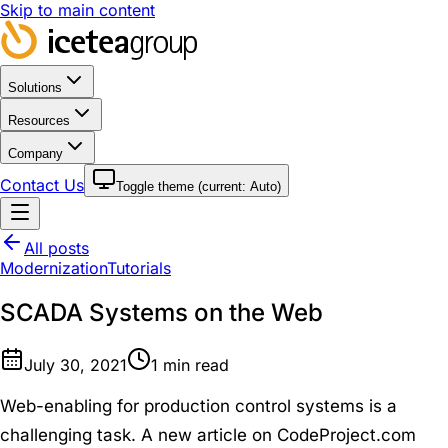
Skip to main content
Solutions
Resources
Company
Contact Us
Toggle theme (current:
Auto
)
All posts
Modernization
Tutorials
SCADA Systems on the Web
July 30, 2021
1
min read
Web-enabling for production control systems is a
challenging task. A new article on CodeProject.com