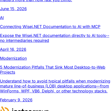
June 15, 2026
AI
Connecting Wisej.NET Documentation to AI with MCP
Expose the Wisej.NET documentation directly to AI tools--
no intermediaries required
April 16, 2026
Modernization
5 Modernization Pitfalls That Sink Most Desktop-to-Web
Projects
Understand how to avoid typical pitfalls when modernizing
mature line-of-business (LOB) desktop applications—from
WinForms, WPF, VB6, Delphi, or other technology stacks.
February 9, 2026