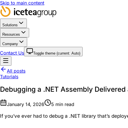
Skip to main content
Solutions
Resources
Company
Contact Us
Toggle theme (current:
Auto
)
All posts
Tutorials
Debugging a .NET Assembly Delivered
January 14, 2026
5
min read
If you’ve ever had to debug a .NET library that’s deploy