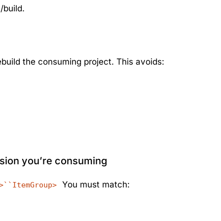
/build.
build the consuming project. This avoids:
rsion you’re consuming
You must match:
>``ItemGroup>