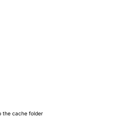
 the cache folder