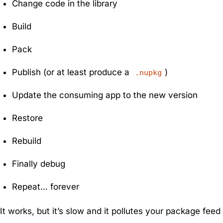
Change code in the library
Build
Pack
Publish (or at least produce a
)
.nupkg
Update the consuming app to the new version
Restore
Rebuild
Finally debug
Repeat… forever
It works, but it’s slow and it pollutes your package feed