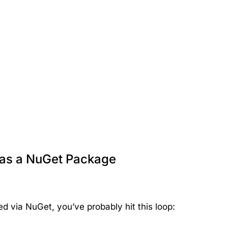
 as a NuGet Package
ed via NuGet, you’ve probably hit this loop: