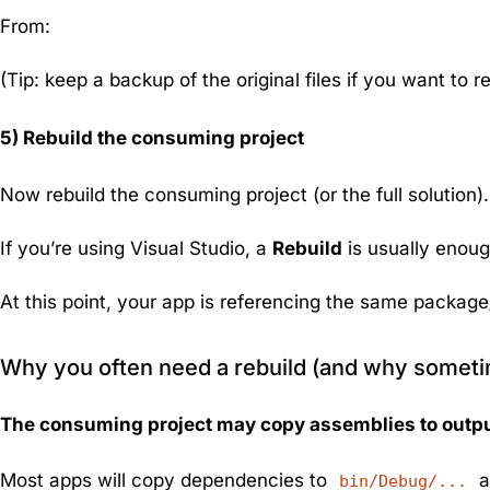
From:
(Tip: keep a backup of the original files if you want to r
5) Rebuild the consuming project
Now rebuild the consuming project (or the full solution
If you’re using Visual Studio, a
Rebuild
is usually enoug
At this point, your app is referencing the
same
package/v
Why you often need a rebuild (and why sometime
The consuming project may copy assemblies to outp
Most apps will copy dependencies to
a
bin/Debug/...