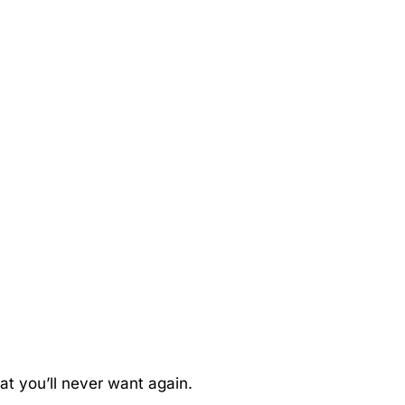
hat you’ll never want again.