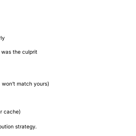
rly
was the culprit
e won’t match yours)
ur cache)
ibution strategy.