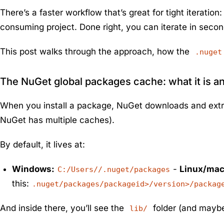
There’s a faster workflow that’s great for tight iteration
consuming project. Done right, you can iterate in seco
This post walks through the approach, how the
.nuget
The NuGet global packages cache: what it is a
When you install a package, NuGet downloads and extract
NuGet has multiple caches).
By default, it lives at:
Windows:
-
Linux/ma
C:/Users//.nuget/packages
this:
.nuget/packages/packageid>/version>/packag
And inside there, you’ll see the
folder (and may
lib/