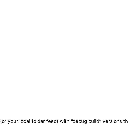
 (or your local folder feed) with “debug build” versions t