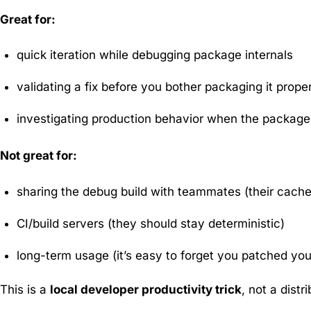
Great for:
quick iteration while debugging package internals
validating a fix before you bother packaging it prope
investigating production behavior when the package 
Not great for:
sharing the debug build with teammates (their cach
CI/build servers (they should stay deterministic)
long-term usage (it’s easy to forget you patched yo
This is a
local developer productivity trick
, not a distr