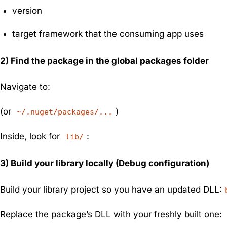
version
target framework that the consuming app uses
2) Find the package in the global packages folder
Navigate to:
(or
)
~/.nuget/packages/...
Inside, look for
:
lib/
3) Build your library locally (Debug configuration)
Build your library project so you have an updated DLL:
Replace the package’s DLL with your freshly built one: