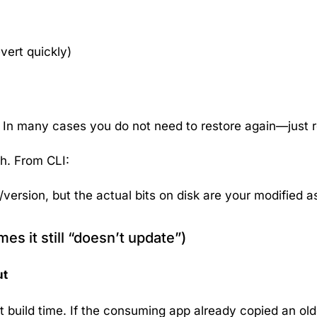
evert quickly)
). In many cases you do
not
need to restore again—just r
h. From CLI:
ersion, but the actual bits on disk are your modified 
s it still “doesn’t update”)
ut
t build time. If the consuming app already copied an older