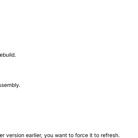
ebuild.
assembly.
 version earlier, you want to force it to refresh.