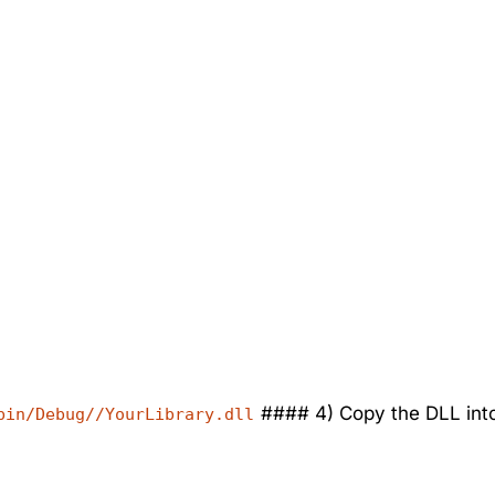
#### 4) Copy the DLL into
bin/Debug//YourLibrary.dll