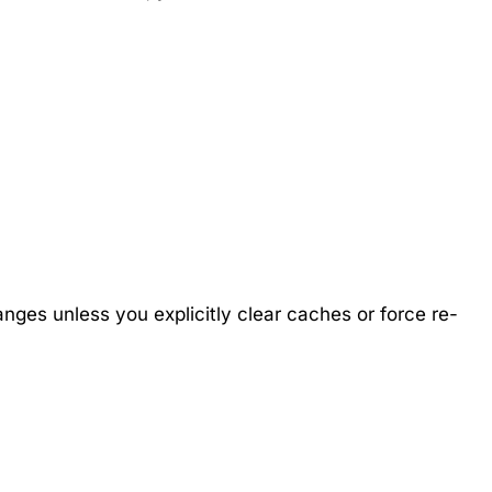
anges unless you explicitly clear caches or force re-