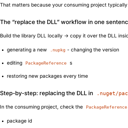
That matters because your consuming project typically 
The “replace the DLL” workflow in one senten
Build the library DLL locally → copy it over the DLL ins
generating a new
- changing the version
.nupkg
editing
s
PackageReference
restoring new packages every time
Step-by-step: replacing the DLL in
.nuget/pac
In the consuming project, check the
PackageReference
package id