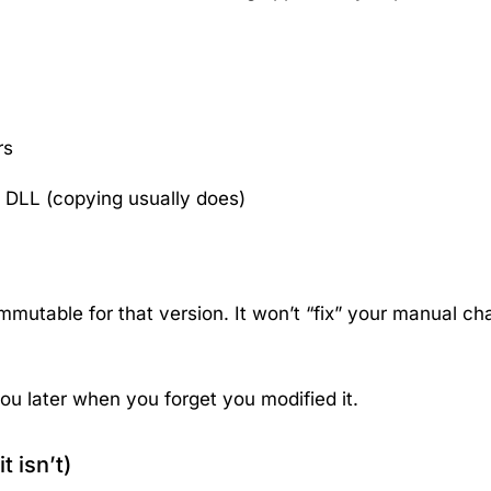
rs
 DLL (copying usually does)
mmutable for that version. It won’t “fix” your manual ch
ou later when you forget you modified it.
t isn’t)