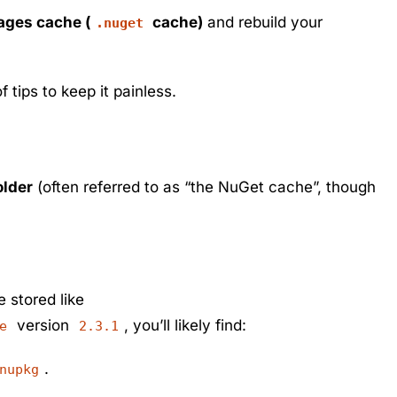
kages cache (
cache)
and rebuild your
.nuget
 tips to keep it painless.
older
(often referred to as “the NuGet cache”, though
e stored like
version
, you’ll likely find:
e
2.3.1
.
nupkg