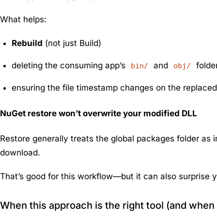
What helps:
Rebuild
(not just Build)
deleting the consuming app’s
and
folde
bin/
obj/
ensuring the file timestamp changes on the replaced
NuGet restore won’t overwrite your modified DLL
Restore generally treats the global packages folder as i
download.
That’s good for this workflow—but it can also surprise y
When this approach is the right tool (and when i