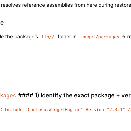
resolves reference assemblies from here during restore
ce
ide the package’s
folder in
→ re
lib//
.nuget/packages
#### 1) Identify the exact package + ve
kages
:
Include="Contoso.WidgetEngine" Version="2.3.1" /