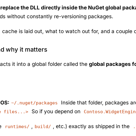
:
replace the DLL directly inside the NuGet global pac
nds without constantly re-versioning packages.
cache is laid out, what to watch out for, and a couple of
nd why it matters
s it into a global folder called the
global packages f
cOS:
Inside that folder, packages ar
~/.nuget/packages
So if you depend on
e files...>
Contoso.WidgetEngin
be
,
, etc.) exactly as shipped in the
runtimes/
build/
.