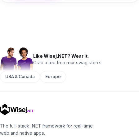
Like Wisej.NET? Wear it.
Grab a tee from our swag store:
USA & Canada
Europe
The full-stack .NET framework for real-time
web and native apps.