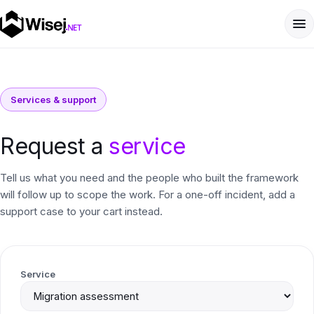
Services & support
Request a
service
Tell us what you need and the people who built the framework
will follow up to scope the work. For a one-off incident, add a
support case to your cart instead.
Service