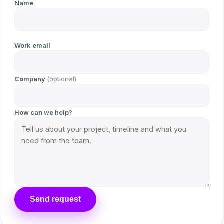
Name
Work email
Company
(optional)
How can we help?
Send request