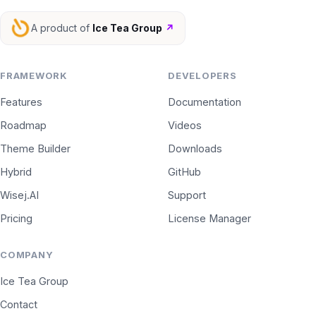
A product of
Ice Tea Group
↗
FRAMEWORK
DEVELOPERS
Features
Documentation
Roadmap
Videos
Theme Builder
Downloads
Hybrid
GitHub
Wisej.AI
Support
Pricing
License Manager
COMPANY
Ice Tea Group
Contact