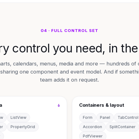
04 · FULL CONTROL SET
y control you need, in th
 charts, calendars, menus, media and more — hundreds of
l sharing one component and event model. And if somethin
team adds it on request.
a
Containers & layout
6
ew
ListView
Form
Panel
TabControl
er
PropertyGrid
Accordion
SplitContainer
r
PdfViewer