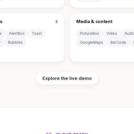
ns
Media & content
5
x
AlertBox
Toast
PictureBox
Video
Audi
r
Bubbles
GoogleMaps
BarCode
Explore the live demo