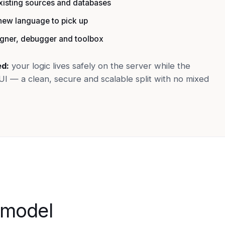
existing sources and databases
ew language to pick up
igner, debugger and toolbox
ed:
your logic lives safely on the server while the
UI — a clean, secure and scalable split with no mixed
 model