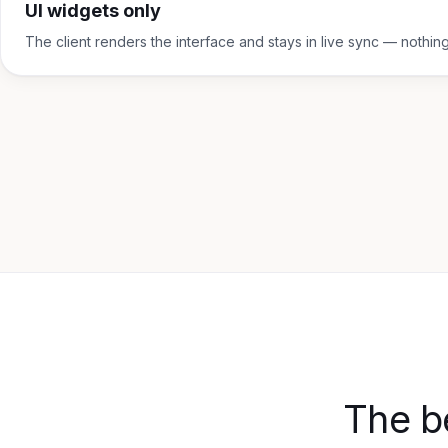
UI widgets only
The client renders the interface and stays in live sync — nothin
The b