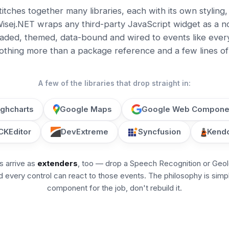
titches together many libraries, each with its own styling
isej.NET wraps any third-party JavaScript widget as a n
ded, themed, data-bound and wired to events like everyt
nothing more than a package reference and a few lines of 
A few of the libraries that drop straight in:
ighcharts
Google Maps
Google Web Compone
CKEditor
DevExtreme
Syncfusion
Kendo
s arrive as
extenders
, too — drop a Speech Recognition or Geo
 every control can react to those events. The philosophy is simp
component for the job, don't rebuild it.