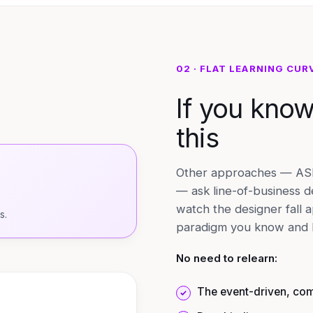
02 · FLAT LEARNING CUR
If you kno
this
Other approaches — ASP.
— ask line-of-business d
watch the designer fall 
s.
paradigm you know and b
No need to relearn:
The event-driven, co