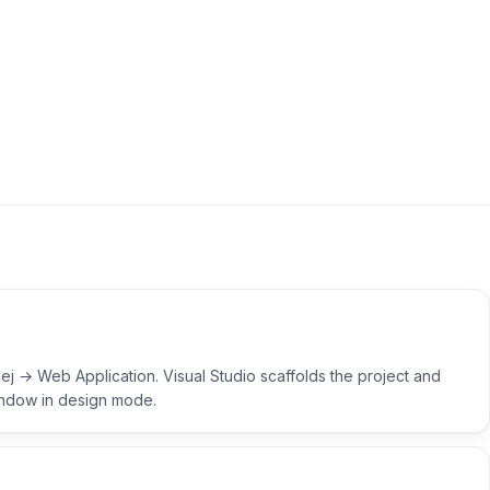
j → Web Application. Visual Studio scaffolds the project and
indow in design mode.