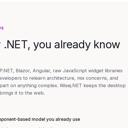
VE
w .NET, you already know
NET, Blazor, Angular, raw JavaScript widget libraries
evelopers to relearn architecture, mix concerns, and
apart on anything complex. Wisej.NET keeps the desktop
rings it to the web.
mponent-based model you already use