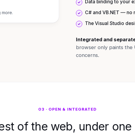
Data binding to your 
C# and VB.NET — no n
g more.
The Visual Studio des
Integrated and separat
browser only paints the 
concerns.
03 · OPEN & INTEGRATED
est of the web, under one