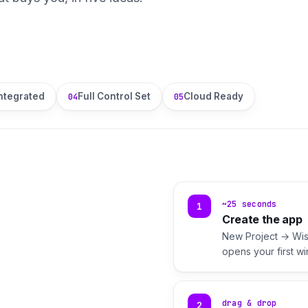
ntegrated
Full Control Set
Cloud Ready
04
05
~25 seconds
1
Create the app
New Project → Wise
opens your first w
drag & drop
2