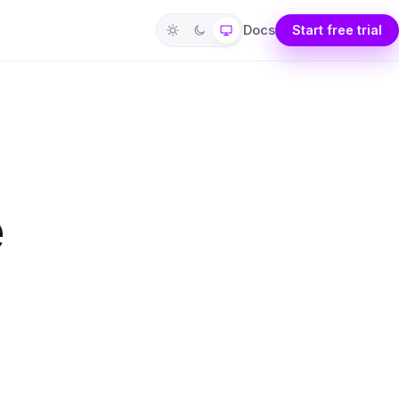
Docs
Start free trial
e