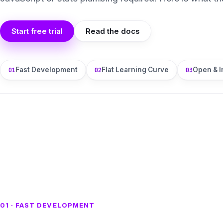
Start free trial
Read the docs
Fast Development
Flat Learning Curve
Open & I
01
02
03
01 · FAST DEVELOPMENT