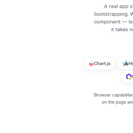
A real app s
bootstrapping. W
component — loa
it takes 
Chart.js
H
Browser capabilitie
on the page and