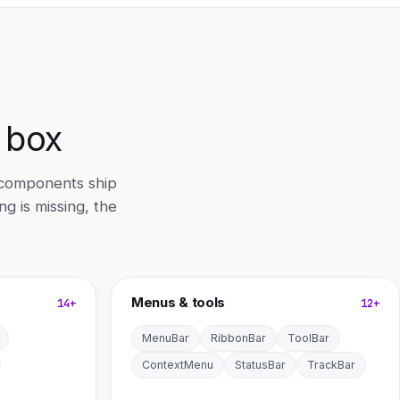
e box
 components ship
g is missing, the
Menus & tools
14+
12+
MenuBar
RibbonBar
ToolBar
ContextMenu
StatusBar
TrackBar