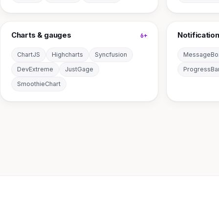
Charts & gauges
Notificatio
6+
ChartJS
Highcharts
Syncfusion
MessageBo
DevExtreme
JustGage
ProgressBa
SmoothieChart