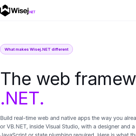
What makes Wisej.NET different
The web framewor
.NET.
Build real-time web and native apps the way you alre
or VB.NET, inside Visual Studio, with a designer and
JavaScript or state plumbing required. Here is what tha