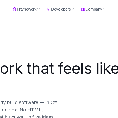
Framework
Developers
Company
k that feels lik
ady build software — in C#
 a toolbox. No HTML,
t buys you, in five ideas.