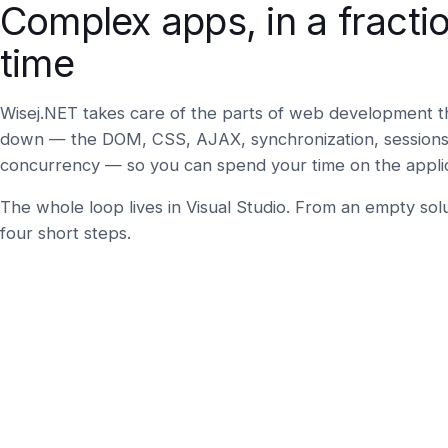
Complex apps, in a fractio
time
Wisej.NET takes care of the parts of web development t
down — the DOM, CSS, AJAX, synchronization, sessions,
concurrency — so you can spend your time on the applicat
The whole loop lives in Visual Studio. From an empty solu
four short steps.