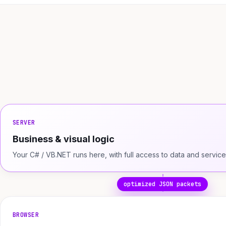
SERVER
Business & visual logic
Your C# / VB.NET runs here, with full access to data and service
optimized JSON packets
BROWSER