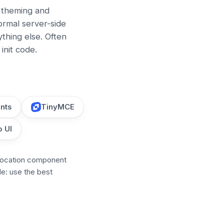
, theming and
ormal server-side
hing else. Often
init code.
nts
TinyMCE
 UI
location component
le: use the best