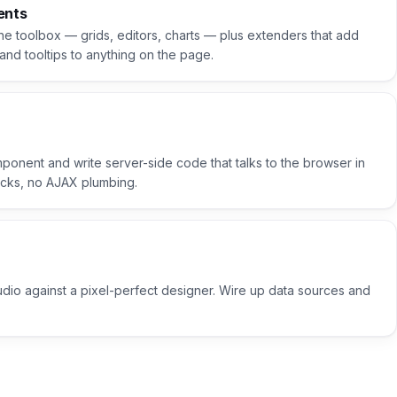
ents
the toolbox — grids, editors, charts — plus extenders that add
and tooltips to anything on the page.
ponent and write server-side code that talks to the browser in
backs, no AJAX plumbing.
udio against a pixel-perfect designer. Wire up data sources and