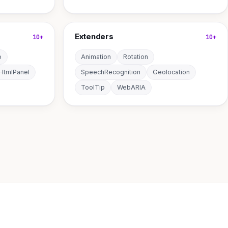
Extenders
10+
10+
o
Animation
Rotation
HtmlPanel
SpeechRecognition
Geolocation
ToolTip
WebARIA