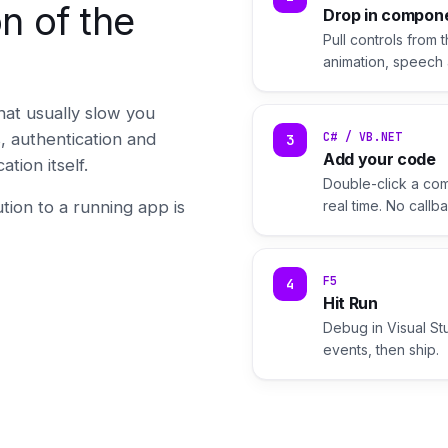
n of the
Drop in compon
Pull controls from 
animation, speech 
hat usually slow you
 authentication and
C# / VB.NET
3
Add your code
ion itself.
Double-click a com
tion to a running app is
real time. No call
F5
4
Hit Run
Debug in Visual St
events, then ship.