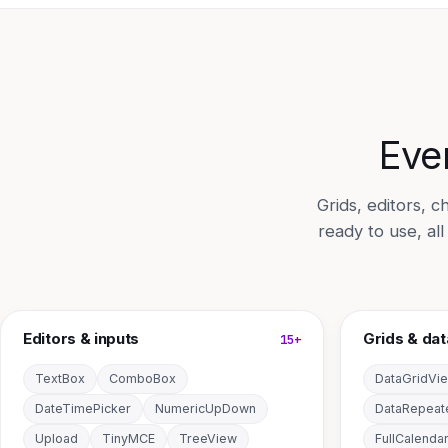
Ever
Grids, editors,
ready to use, al
Editors & inputs
Grids & dat
15+
TextBox
ComboBox
DataGridVi
DateTimePicker
NumericUpDown
DataRepeat
Upload
TinyMCE
TreeView
FullCalenda