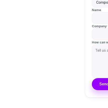
Name
Company
How can w
Send