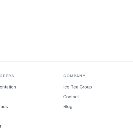
OPERS
COMPANY
ntation
Ice Tea Group
Contact
oads
Blog
t