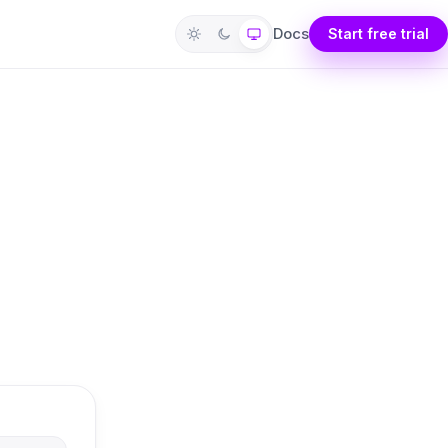
Docs
Start free trial