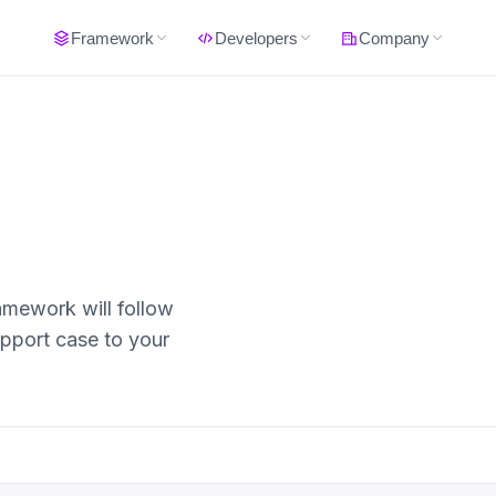
Framework
Developers
Company
amework will follow
upport case to your