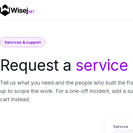
Services & support
Request a
service
Tell us what you need and the people who built the fr
up to scope the work. For a one-off incident, add a s
cart instead.
Service