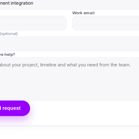
Work email
(optional)
e help?
 request