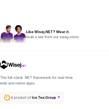
Like Wisej.NET? Wear it.
Grab a tee from our swag store:
The full-stack .NET framework for real-time
web and native apps.
A product of
Ice Tea Group
↗