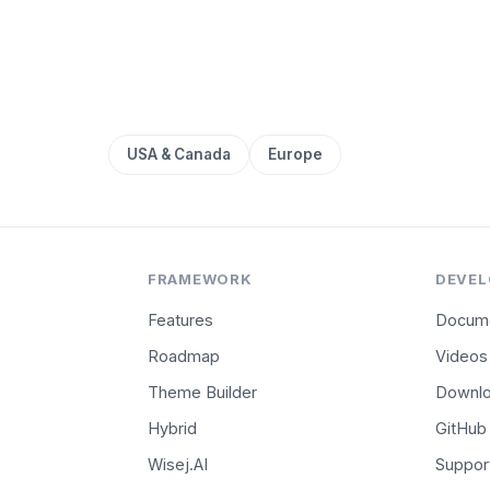
USA & Canada
Europe
FRAMEWORK
DEVEL
Features
Docume
Roadmap
Videos
Theme Builder
Downl
Hybrid
GitHub
Wisej.AI
Suppor