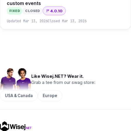
custom events
4.0.10
FIXED
CLOSED
Updated
Mar 13, 2026
Closed
Mar 13, 2026
Like Wisej.NET? Wear it.
Grab a tee from our swag store:
USA & Canada
Europe