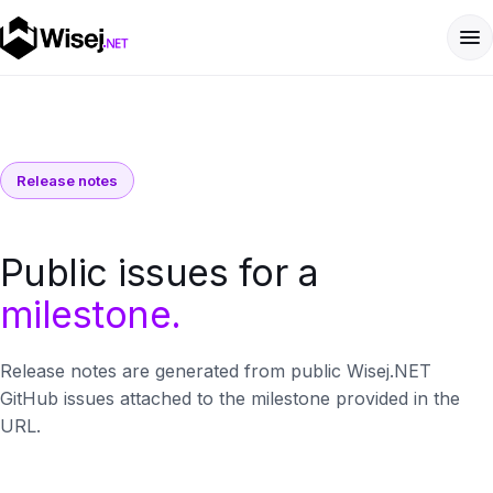
Release notes
Public issues for a
milestone.
Release notes are generated from public Wisej.NET
GitHub issues attached to the milestone provided in the
URL.