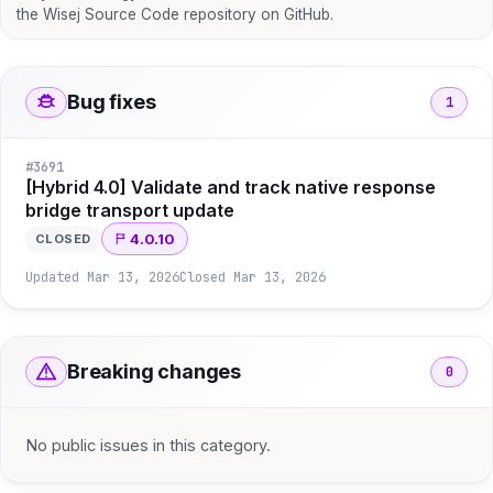
the Wisej Source Code repository on GitHub.
Bug fixes
1
#
3691
[Hybrid 4.0] Validate and track native response
bridge transport update
4.0.10
CLOSED
Updated
Mar 13, 2026
Closed
Mar 13, 2026
Breaking changes
0
No public issues in this category.