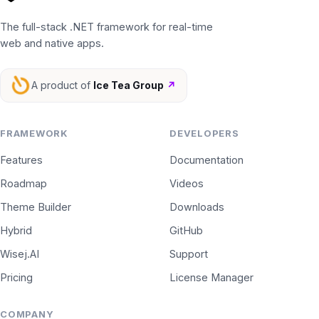
The full-stack .NET framework for real-time
web and native apps.
A product of
Ice Tea Group
↗
FRAMEWORK
DEVELOPERS
Features
Documentation
Roadmap
Videos
Theme Builder
Downloads
Hybrid
GitHub
Wisej.AI
Support
Pricing
License Manager
COMPANY