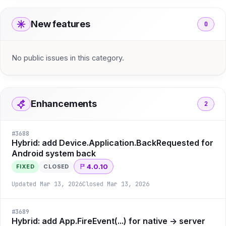
New features
0
No public issues in this category.
Enhancements
2
#
3688
Hybrid: add Device.Application.BackRequested for
Android system back
4.0.10
FIXED
CLOSED
Updated
Mar 13, 2026
Closed
Mar 13, 2026
#
3689
Hybrid: add App.FireEvent(...) for native -> server