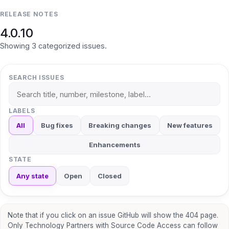
RELEASE NOTES
4.0.10
Showing
3
categorized
issues
.
SEARCH ISSUES
LABELS
All
Bug fixes
Breaking changes
New features
Enhancements
STATE
Any state
Open
Closed
Note that if you click on an issue GitHub will show the 404 page.
Only Technology Partners with Source Code Access can follow