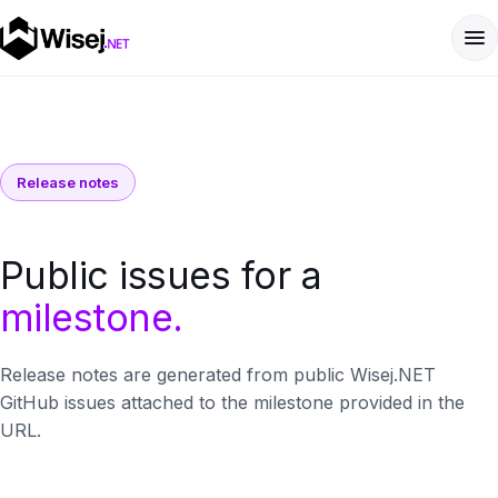
Release notes
Public issues for a
milestone.
Release notes are generated from public Wisej.NET
GitHub issues attached to the milestone provided in the
URL.