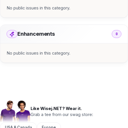
No public issues in this category.
Enhancements
0
No public issues in this category.
Like Wisej.NET? Wear it.
Grab a tee from our swag store:
USA & Canada
Europe