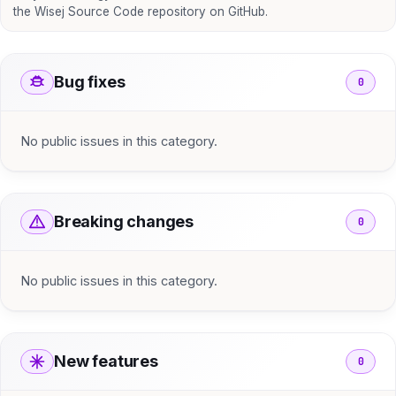
the Wisej Source Code repository on GitHub.
Bug fixes
0
No public issues in this category.
Breaking changes
0
No public issues in this category.
New features
0