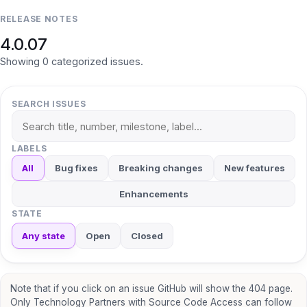
RELEASE NOTES
4.0.07
Showing
0
categorized
issues
.
SEARCH ISSUES
LABELS
All
Bug fixes
Breaking changes
New features
Enhancements
STATE
Any state
Open
Closed
Note that if you click on an issue GitHub will show the 404 page.
Only Technology Partners with Source Code Access can follow