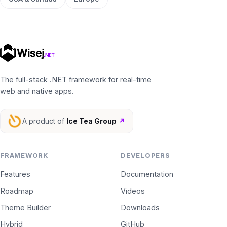
The full-stack .NET framework for real-time
web and native apps.
A product of
Ice Tea Group
↗
FRAMEWORK
DEVELOPERS
Features
Documentation
Roadmap
Videos
Theme Builder
Downloads
Hybrid
GitHub