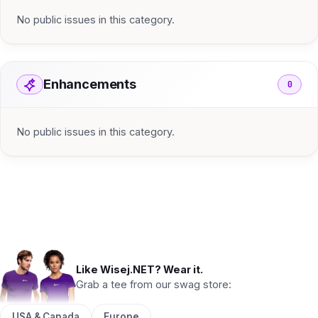
No public issues in this category.
Enhancements
0
No public issues in this category.
Like Wisej.NET? Wear it.
Grab a tee from our swag store:
USA & Canada
Europe