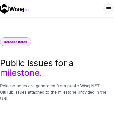
Release notes
Public issues for a
milestone.
Release notes are generated from public Wisej.NET
GitHub issues attached to the milestone provided in the
URL.