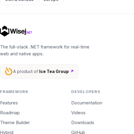
The full-stack .NET framework for real-time
web and native apps.
A product of
Ice Tea Group
↗
FRAMEWORK
DEVELOPERS
Features
Documentation
Roadmap
Videos
Theme Builder
Downloads
Hybrid
GitHub