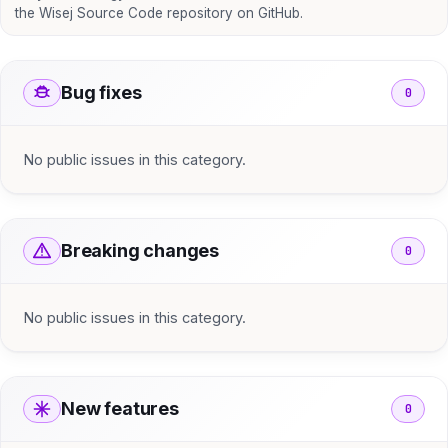
the Wisej Source Code repository on GitHub.
Bug fixes
0
No public issues in this category.
Breaking changes
0
No public issues in this category.
New features
0