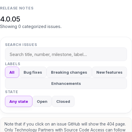
RELEASE NOTES
4.0.05
Showing
0
categorized
issues
.
SEARCH ISSUES
LABELS
All
Bug fixes
Breaking changes
New features
Enhancements
STATE
Any state
Open
Closed
Note that if you click on an issue GitHub will show the 404 page.
Only Technology Partners with Source Code Access can follow