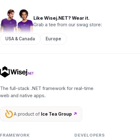
Like Wisej.NET? Wear it.
Grab a tee from our swag store:
USA & Canada
Europe
The full-stack .NET framework for real-time
web and native apps.
A product of
Ice Tea Group
↗
FRAMEWORK
DEVELOPERS