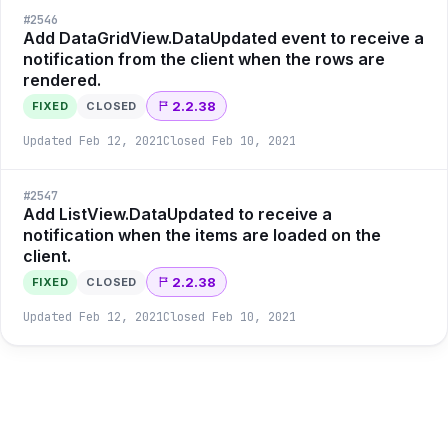
#
2546
Add DataGridView.DataUpdated event to receive a
notification from the client when the rows are
rendered.
2.2.38
FIXED
CLOSED
Updated
Feb 12, 2021
Closed
Feb 10, 2021
#
2547
Add ListView.DataUpdated to receive a
notification when the items are loaded on the
client.
2.2.38
FIXED
CLOSED
Updated
Feb 12, 2021
Closed
Feb 10, 2021