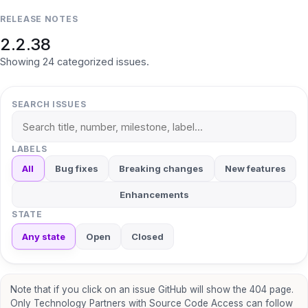
RELEASE NOTES
2.2.38
Showing
24
categorized
issues
.
SEARCH ISSUES
LABELS
All
Bug fixes
Breaking changes
New features
Enhancements
STATE
Any state
Open
Closed
Note that if you click on an issue GitHub will show the 404 page.
Only Technology Partners with Source Code Access can follow