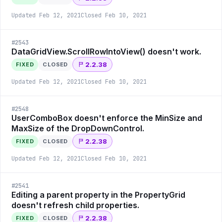
Updated
Feb 12, 2021
Closed
Feb 10, 2021
#
2543
DataGridView.ScrollRowIntoView() doesn't work.
2.2.38
FIXED
CLOSED
Updated
Feb 12, 2021
Closed
Feb 10, 2021
#
2548
UserComboBox doesn't enforce the MinSize and
MaxSize of the DropDownControl.
2.2.38
FIXED
CLOSED
Updated
Feb 12, 2021
Closed
Feb 10, 2021
#
2541
Editing a parent property in the PropertyGrid
doesn't refresh child properties.
2.2.38
FIXED
CLOSED