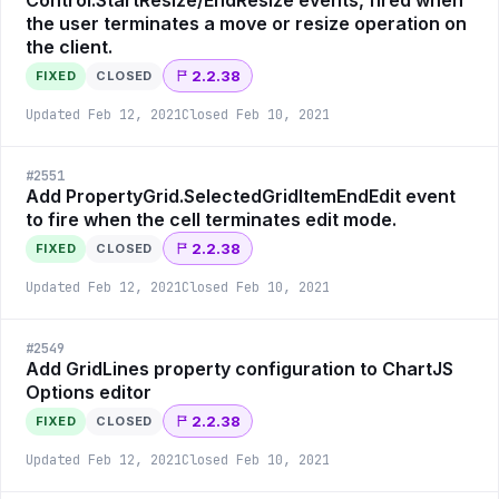
Control.StartResize/EndResize events, fired when
the user terminates a move or resize operation on
the client.
2.2.38
FIXED
CLOSED
Updated
Feb 12, 2021
Closed
Feb 10, 2021
#
2551
Add PropertyGrid.SelectedGridItemEndEdit event
to fire when the cell terminates edit mode.
2.2.38
FIXED
CLOSED
Updated
Feb 12, 2021
Closed
Feb 10, 2021
#
2549
Add GridLines property configuration to ChartJS
Options editor
2.2.38
FIXED
CLOSED
Updated
Feb 12, 2021
Closed
Feb 10, 2021