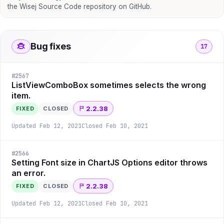
the Wisej Source Code repository on GitHub.
Bug fixes
17
#
2567
ListViewComboBox sometimes selects the wrong
item.
2.2.38
FIXED
CLOSED
Updated
Feb 12, 2021
Closed
Feb 10, 2021
#
2566
Setting Font size in ChartJS Options editor throws
an error.
2.2.38
FIXED
CLOSED
Updated
Feb 12, 2021
Closed
Feb 10, 2021