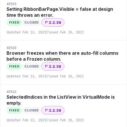
#
2565
Setting RibbonBarPage.Visible = false at design
time throws an error.
2.2.38
FIXED
CLOSED
Updated
Feb 12, 2021
Closed
Feb 10, 2021
#
2560
Browser freezes when there are auto-fill columns
before a Frozen column.
2.2.38
FIXED
CLOSED
Updated
Feb 12, 2021
Closed
Feb 10, 2021
#
2562
SelectedIndices in the ListView in VirtualMode is
empty.
2.2.38
FIXED
CLOSED
Updated
Feb 12, 2021
Closed
Feb 10, 2021