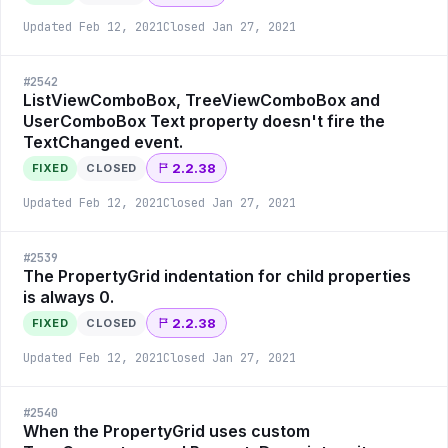
Updated
Feb 12, 2021
Closed
Jan 27, 2021
#
2542
ListViewComboBox, TreeViewComboBox and
UserComboBox Text property doesn't fire the
TextChanged event.
2.2.38
FIXED
CLOSED
Updated
Feb 12, 2021
Closed
Jan 27, 2021
#
2539
The PropertyGrid indentation for child properties
is always 0.
2.2.38
FIXED
CLOSED
Updated
Feb 12, 2021
Closed
Jan 27, 2021
#
2540
When the PropertyGrid uses custom