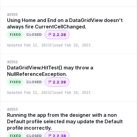
#
2555
Using Home and End on a DataGridView doesn't
always fire CurrentCellChanged.
2.2.38
FIXED
CLOSED
Updated
Feb 12, 2021
Closed
Feb 10, 2021
#
2552
DataGridView.HitTest() may throw a
NullReferenceException.
2.2.38
FIXED
CLOSED
Updated
Feb 12, 2021
Closed
Feb 10, 2021
#
2553
Running the app from the designer with a non
Default profile selected may update the Default
profile incorrectly.
2.2.38
FIXED
CLOSED