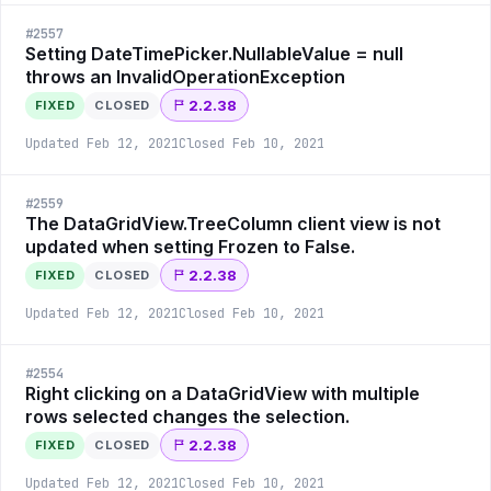
#
2557
Setting DateTimePicker.NullableValue = null
throws an InvalidOperationException
2.2.38
FIXED
CLOSED
Updated
Feb 12, 2021
Closed
Feb 10, 2021
#
2559
The DataGridView.TreeColumn client view is not
updated when setting Frozen to False.
2.2.38
FIXED
CLOSED
Updated
Feb 12, 2021
Closed
Feb 10, 2021
#
2554
Right clicking on a DataGridView with multiple
rows selected changes the selection.
2.2.38
FIXED
CLOSED
Updated
Feb 12, 2021
Closed
Feb 10, 2021