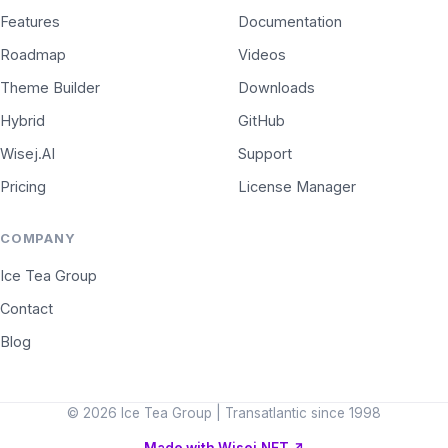
Features
Documentation
Roadmap
Videos
Theme Builder
Downloads
Hybrid
GitHub
Wisej.AI
Support
Pricing
License Manager
COMPANY
Ice Tea Group
Contact
Blog
© 2026 Ice Tea Group | Transatlantic since 1998