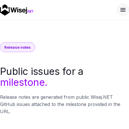
Release notes
Public issues for a
milestone.
Release notes are generated from public Wisej.NET
GitHub issues attached to the milestone provided in the
URL.