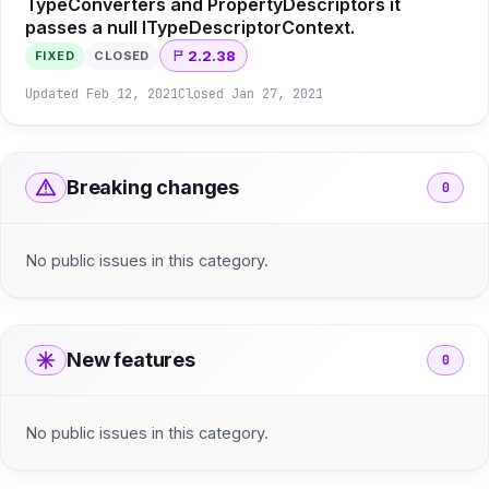
TypeConverters and PropertyDescriptors it
passes a null ITypeDescriptorContext.
2.2.38
FIXED
CLOSED
Updated
Feb 12, 2021
Closed
Jan 27, 2021
Breaking changes
0
No public issues in this category.
New features
0
No public issues in this category.