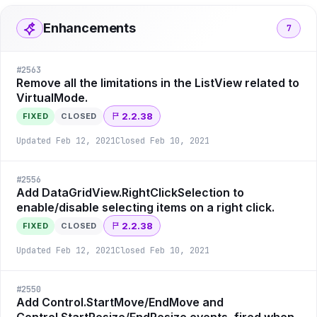
Enhancements
7
#
2563
Remove all the limitations in the ListView related to
VirtualMode.
2.2.38
FIXED
CLOSED
Updated
Feb 12, 2021
Closed
Feb 10, 2021
#
2556
Add DataGridView.RightClickSelection to
enable/disable selecting items on a right click.
2.2.38
FIXED
CLOSED
Updated
Feb 12, 2021
Closed
Feb 10, 2021
#
2550
Add Control.StartMove/EndMove and