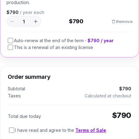
production.
$790
/ year
each
$790
Remove
Auto-renew at the end of the term
·
$790
/ year
This is a renewal of an existing license
Order summary
Subtotal
$790
Taxes
Calculated at checkout
$790
Total due today
I have read and agree to the
Terms of Sale
.