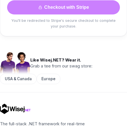
Checkout with Stripe
You'll be redirected to Stripe's secure checkout to complete
your purchase.
Like Wisej.NET? Wear it.
Grab a tee from our swag store:
USA & Canada
Europe
The full-stack .NET framework for real-time