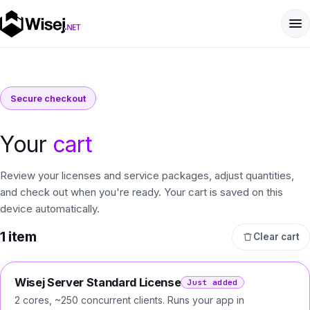
Secure checkout
Your
cart
Review your licenses and service packages, adjust quantities,
and check out when you're ready. Your cart is saved on this
device automatically.
1
item
Clear cart
Wisej Server Standard License
Just added
2 cores, ~250 concurrent clients. Runs your app in