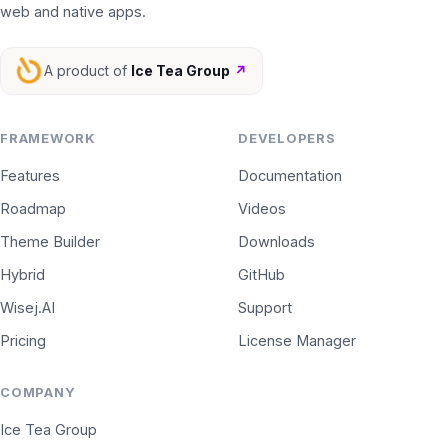
web and native apps.
A product of
Ice Tea Group
↗
FRAMEWORK
DEVELOPERS
Features
Documentation
Roadmap
Videos
Theme Builder
Downloads
Hybrid
GitHub
Wisej.AI
Support
Pricing
License Manager
COMPANY
Ice Tea Group