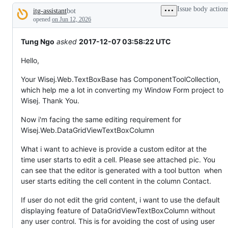
tos
Issue body action
itg-assistant
bot
and
Description
everything
opened
on Jun 12, 2026
else.
Tung Ngo
asked
2017-12-07 03:58:22 UTC
Hello,
Your Wisej.Web.TextBoxBase has ComponentToolCollection,
which help me a lot in converting my Window Form project to
Wisej. Thank You.
Now i'm facing the same editing requirement for
Wisej.Web.DataGridViewTextBoxColumn
What i want to achieve is provide a custom editor at the
time user starts to edit a cell. Please see attached pic. You
can see that the editor is generated with a tool button when
user starts editing the cell content in the column Contact.
If user do not edit the grid content, i want to use the default
displaying feature of DataGridViewTextBoxColumn without
any user control. This is for avoiding the cost of using user