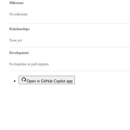
Milestone
No milestone
Relationships
None yet
Development
No branches or pull requests
Open in GitHub Copilot app