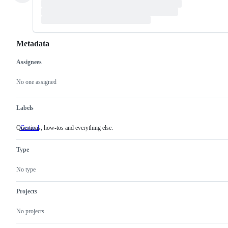
Metadata
Assignees
Metadata
Issue
actions
No one assigned
Labels
Questions, how-tos and everything else.
General
Questions,
how-
tos
Type
and
everything
else.
No type
Projects
No projects