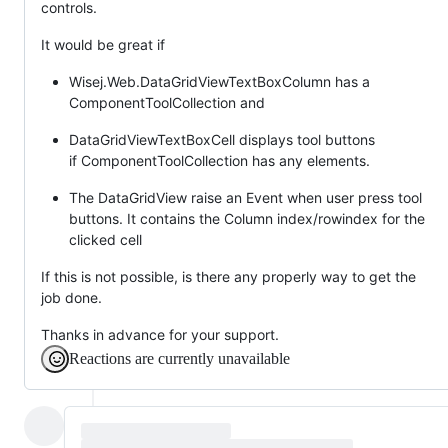
controls.
It would be great if
Wisej.Web.DataGridViewTextBoxColumn has a
ComponentToolCollection and
DataGridViewTextBoxCell displays tool buttons
if ComponentToolCollection has any elements.
The DataGridView raise an Event when user press tool
buttons. It contains the Column index/rowindex for the
clicked cell
If this is not possible, is there any properly way to get the
job done.
Thanks in advance for your support.
Reactions are currently unavailable