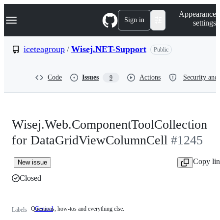
S
Navigation Menu
Appearance
k
Sign in
settings
i
p
t
iceteagroup
/
Wisej.NET-Support
Public
o
c
o
Code
Issues
Actions
Security and 
9
n
t
e
n
t
Wisej.Web.ComponentToolCollection
for DataGridViewColumnCell
#1245
Copy li
New issue
Closed
Questions, how-tos and everything else.
General
Questions,
Labels
how-