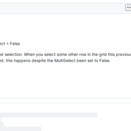
ect = False
rst selection. When you select some other row in the grid this previo
st. this happens despite the MultiSelect been set to False.