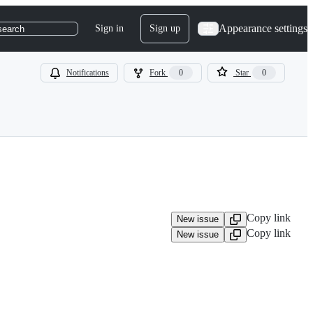
Appearance settings
Sign in
Sign up
search
Notifications
Fork
0
Star
0
Copy link
New issue
Copy link
New issue