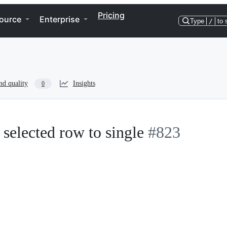
Pricing
ource
Enterprise
Type
/
to 
nd quality
Insights
0
selected row to single
#823