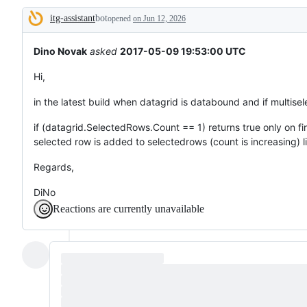
broken
itg-assistant
bot
or
opened
on Jun 12, 2026
Description
behaving
unexpectedly.
Dino Novak
asked
2017-05-09 19:53:00 UTC
Hi,
in the latest build when datagrid is databound and if multisel
if (datagrid.SelectedRows.Count == 1) returns true only on fi
selected row is added to selectedrows (count is increasing) li
Regards,
DiNo
Reactions are currently unavailable