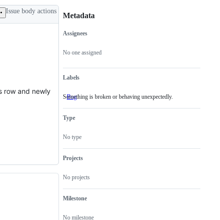
Issue body actions
Metadata
Assignees
Metadata
Issue
actions
No one assigned
Labels
us row and newly
Something is broken or behaving unexpectedly.
Bug
Something
is
broken
Type
or
behaving
unexpectedly.
No type
Projects
No projects
Milestone
No milestone