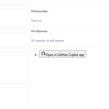
Relationships
None yet
Development
No branches or pull requests
Open in GitHub Copilot app