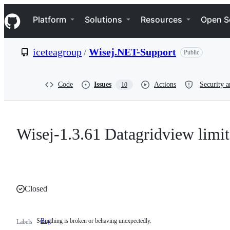
S
Navigation Menu
k
Platform
Solutions
Resources
Open S
i
p
t
iceteagroup
/
Wisej.NET-Support
Public
o
c
o
n
Code
Issues
Actions
Security a
10
t
e
n
t
Wisej-1.3.61 Datagridview limit 
Closed
Something is broken or behaving unexpectedly.
Bug
Something
Labels
is