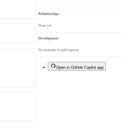
Relationships
None yet
Development
No branches or pull requests
Open in GitHub Copilot app