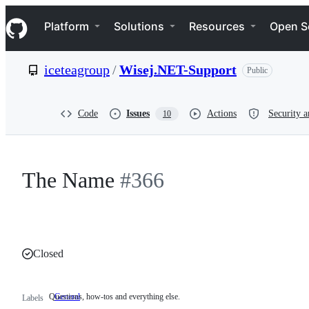
S
Navigation Menu
k
Platform
Solutions
Resources
Open S
i
p
t
iceteagroup
/
Wisej.NET-Support
Public
o
c
o
n
Code
Issues
Actions
Security a
10
t
e
n
t
The Name
#366
Closed
Questions, how-tos and everything else.
General
Questions,
Labels
how-