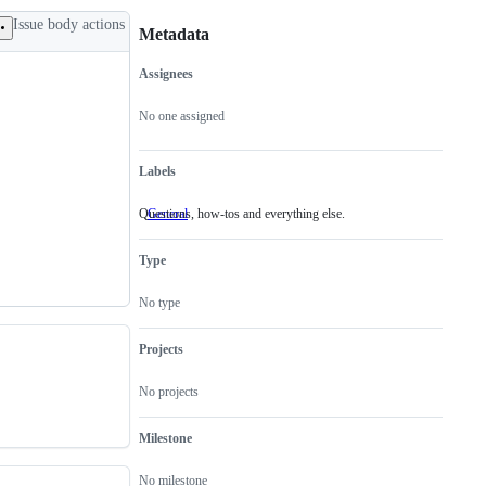
Issue body actions
Metadata
Assignees
Metadata
Issue
actions
No one assigned
Labels
Questions, how-tos and everything else.
General
Questions,
how-
tos
Type
and
everything
else.
No type
Projects
No projects
Milestone
No milestone