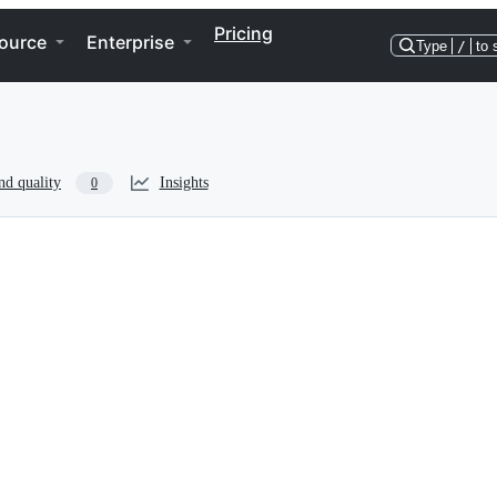
Pricing
ource
Enterprise
Type
/
to 
nd quality
Insights
0