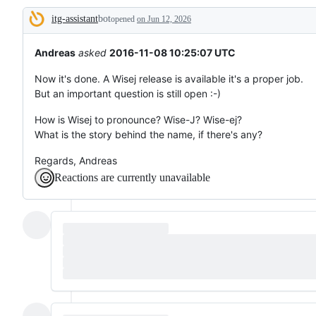
tos
itg-assistant
bot
and
opened
on Jun 12, 2026
Description
everything
else.
Andreas
asked
2016-11-08 10:25:07 UTC
Now it's done. A Wisej release is available it's a proper job.
But an important question is still open :-)
How is Wisej to pronounce? Wise-J? Wise-ej?
What is the story behind the name, if there's any?
Regards, Andreas
Reactions are currently unavailable