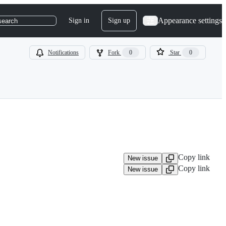
Appearance settings
Sign in
Sign up
search
Notifications
Fork
0
Star
0
Copy link
New issue
Copy link
New issue