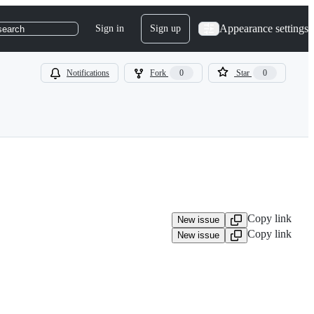
Appearance settings
Sign in
Sign up
search
Notifications
Fork
0
Star
0
Copy link
New issue
Copy link
New issue