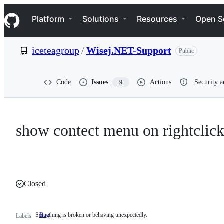
S
Navigation Menu
k
Platform
Solutions
Resources
Open S
i
p
t
iceteagroup
/
Wisej.NET-Support
Public
o
c
o
n
Code
Issues
Actions
Security a
9
t
e
n
t
show contect menu on rightclick
Closed
Something is broken or behaving unexpectedly.
Bug
Something
Labels
is