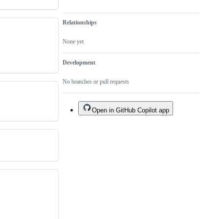
Relationships
None yet
Development
No branches or pull requests
Open in GitHub Copilot app