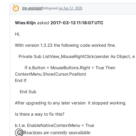
broken
itg-assistant
bot
or
opened
on Jun 12, 2026
Description
behaving
unexpectedly.
Wies Klijn
asked
2017-03-13 11:18:07 UTC
Hi,
With version 1.3.23 the following code worked fine.
Private Sub ListView_MouseRightClick(sender As Object, 
If e.Button = MouseButtons.Right = True Then
ContextMenu.Show(Cursor.Position)
End If
End Sub
After upgrading to any later version it stopped working.
Is there a way to fix this?
b.t.w. EnableNativeContextMenu = True
Reactions are currently unavailable