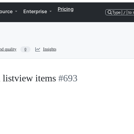
Pricing
ource
Enterprise
Type
/
to 
nd quality
Insights
0
 listview items
#693