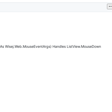
e As Wisej.Web.MouseEventArgs) Handles ListView.MouseDown