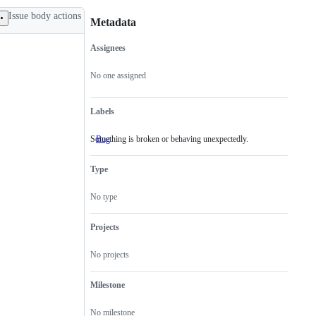
Issue body actions
Metadata
Assignees
Metadata
Issue
actions
No one assigned
Labels
Something is broken or behaving unexpectedly.
Bug
Something
is
broken
Type
or
behaving
unexpectedly.
No type
Projects
No projects
Milestone
No milestone