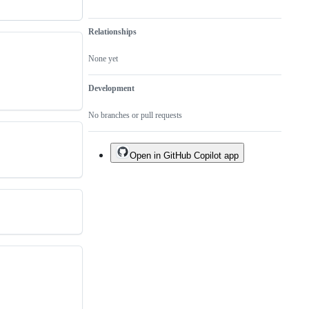
Relationships
None yet
Development
No branches or pull requests
Open in GitHub Copilot app