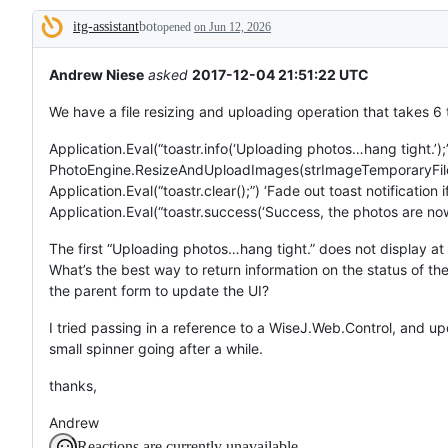
tos
itg-assistant
bot
and
opened
on Jun 12, 2026
Description
everything
else.
Andrew Niese
asked
2017-12-04 21:51:22 UTC
We have a file resizing and uploading operation that takes 6
Application.Eval(“toastr.info(‘Uploading photos…hang tight.’);”
PhotoEngine.ResizeAndUploadImages(strImageTemporaryFileN
Application.Eval(“toastr.clear();”) ‘Fade out toast notification if 
Application.Eval(“toastr.success(‘Success, the photos are now 
The first “Uploading photos…hang tight.” does not display at
What’s the best way to return information on the status of t
the parent form to update the UI?
I tried passing in a reference to a WiseJ.Web.Control, and up
small spinner going after a while.
thanks,
Andrew
Reactions are currently unavailable