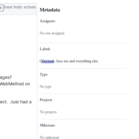
Issue body actions
Metadata
Assignees
Metadata
Issue
actions
No one assigned
Labels
Questions, how-tos and everything else.
General
Questions,
how-
tos
Type
and
sages?
everything
 a WebMethod on
else.
No type
Projects
fect. Just had a
No projects
Milestone
No milestone