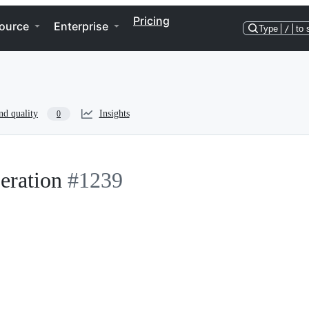
Pricing
ource
Enterprise
Type
/
to 
nd quality
Insights
0
peration
#1239