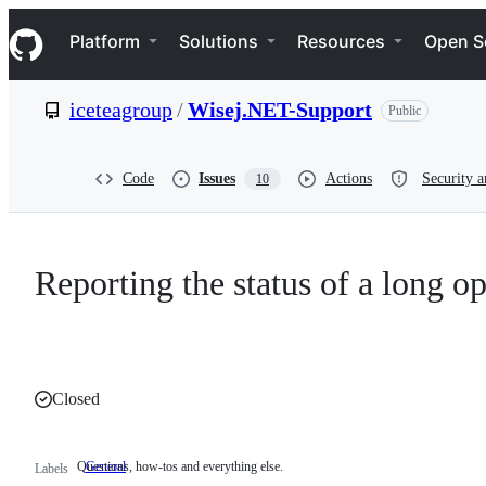
S
Navigation Menu
k
Platform
Solutions
Resources
Open S
i
p
t
iceteagroup
/
Wisej.NET-Support
Public
o
c
o
n
Code
Issues
Actions
Security a
10
t
e
n
t
Reporting the status of a long o
Closed
Questions, how-tos and everything else.
General
Questions,
Labels
how-