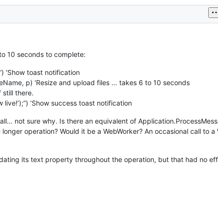
 to 10 seconds to complete:
) ‘Show toast notification
ame, p) ‘Resize and upload files … takes 6 to 10 seconds
still there.
live!’);”) ‘Show success toast notification
 all… not sure why. Is there an equivalent of Application.ProcessMes
he longer operation? Would it be a WebWorker? An occasional call to
dating its text property throughout the operation, but that had no ef