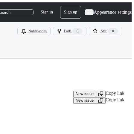
Appearance settings
Sign in
Sign up
search
Notifications
Fork
0
Star
0
Copy link
New issue
Copy link
New issue