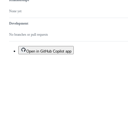
Relationships
None yet
Development
No branches or pull requests
Open in GitHub Copilot app