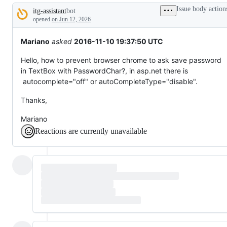
tos
Issue body action
itg-assistant
bot
and
Description
everything
opened
on Jun 12, 2026
else.
Mariano
asked
2016-11-10 19:37:50 UTC
Hello, how to prevent browser chrome to ask save password
in TextBox with PasswordChar?, in asp.net there is
autocomplete="off" or autoCompleteType="disable".
Thanks,
Mariano
Reactions are currently unavailable