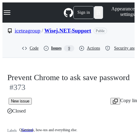
S
Navigation Menu
Appearance
k
Sign in
settings
i
p
t
iceteagroup
/
Wisej.NET-Support
Public
o
c
o
Code
Issues
Actions
Security and 
9
n
t
e
n
t
Prevent Chrome to ask save password
#373
Copy li
New issue
Closed
Questions, how-tos and everything else.
General
Questions,
Labels
how-