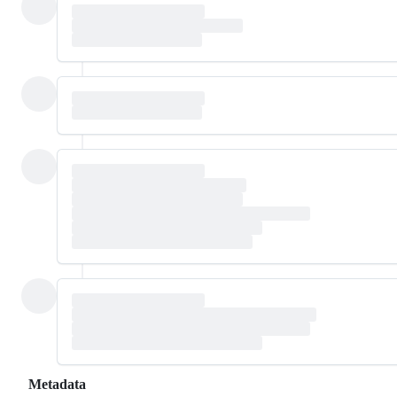
Metadata