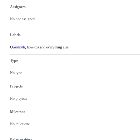
Assignees
Metadata
Issue
actions
No one assigned
Labels
Questions, how-tos and everything else.
General
Questions,
how-
tos
Type
and
everything
else.
No type
Projects
No projects
Milestone
No milestone