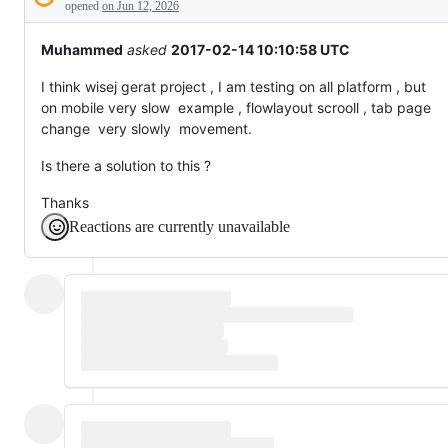
Description
everything
opened
on Jun 12, 2026
else.
Muhammed
asked
2017-02-14 10:10:58 UTC
I think wisej gerat project , I am testing on all platform , but
on mobile very slow example , flowlayout scrooll , tab page
change very slowly movement.
Is there a solution to this ?
Thanks
Reactions are currently unavailable