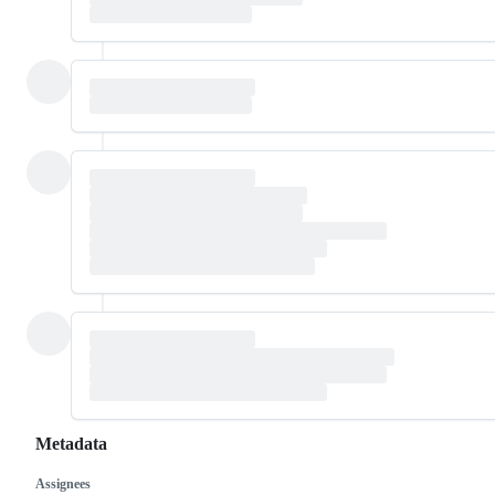
Metadata
Assignees