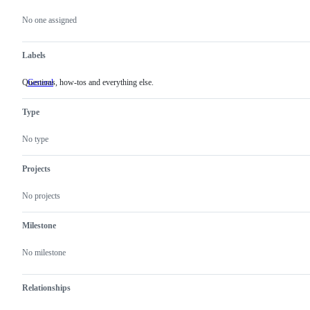
Metadata
Issue
actions
No one assigned
Labels
Questions, how-tos and everything else.
General
Questions,
how-
tos
Type
and
everything
else.
No type
Projects
No projects
Milestone
No milestone
Relationships