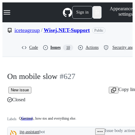
S
Navigation Menu
Appearance
k
Sign in
settings
i
p
t
iceteagroup
/
Wisej.NET-Support
Public
o
c
o
Code
Issues
Actions
Security and 
10
n
t
e
n
t
On mobile slow
#627
Copy li
New issue
Closed
Questions, how-tos and everything else.
General
Questions,
Labels
how-
tos
Issue body action
itg-assistant
bot
and