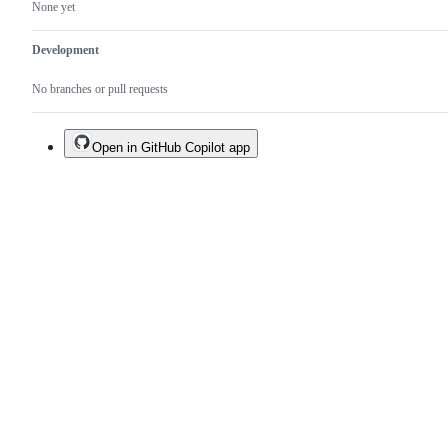
None yet
Development
No branches or pull requests
Open in GitHub Copilot app