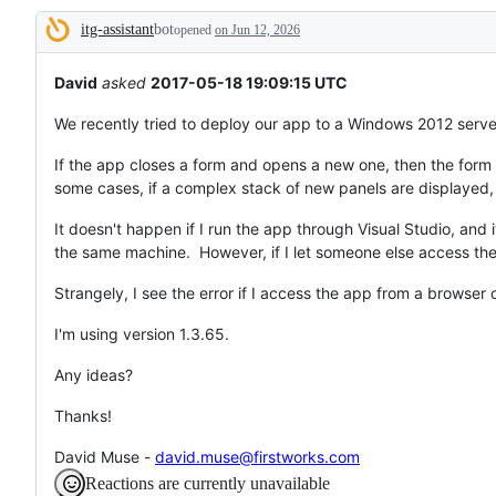
tos
itg-assistant
bot
and
opened
on Jun 12, 2026
Description
everything
else.
David
asked
2017-05-18 19:09:15 UTC
We recently tried to deploy our app to a Windows 2012 server
If the app closes a form and opens a new one, then the form c
some cases, if a complex stack of new panels are displayed,
It doesn't happen if I run the app through Visual Studio, and
the same machine. However, if I let someone else access the
Strangely, I see the error if I access the app from a browser 
I'm using version 1.3.65.
Any ideas?
Thanks!
David Muse -
david.muse@firstworks.com
Reactions are currently unavailable