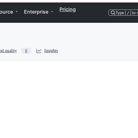
Pricing
ource
Enterprise
Type
/
to 
nd quality
Insights
0