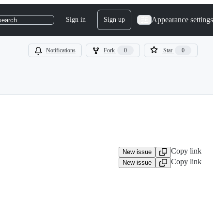
Appearance settings
Sign in
Sign up
search
Notifications
Fork
0
Star
0
Copy link
New issue
Copy link
New issue