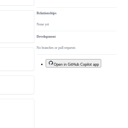
Relationships
None yet
Development
No branches or pull requests
Open in GitHub Copilot app