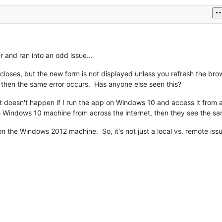
 and ran into an odd issue...
loses, but the new form is not displayed unless you refresh the brows
 then the same error occurs. Has anyone else seen this?
 it doesn't happen if I run the app on Windows 10 and access it from
 Windows 10 machine from across the internet, then they see the sa
on the Windows 2012 machine. So, it's not just a local vs. remote iss