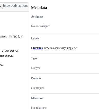
Issue body actions
Metadata
Assignees
Metadata
Issue
actions
No one assigned
er. In fact, in
Labels
Questions, how-tos and everything else.
General
Questions,
 a browser on
how-
me error.
tos
Type
and
everything
ue.
else.
No type
Projects
No projects
Milestone
No milestone