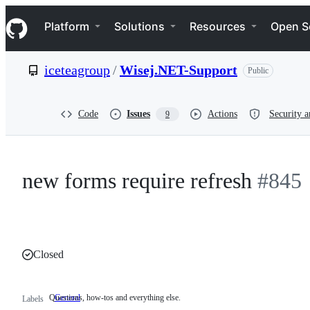
S
Navigation Menu
k
Platform
Solutions
Resources
Open S
i
p
t
iceteagroup
/
Wisej.NET-Support
Public
o
c
o
n
Code
Issues
Actions
Security a
9
t
e
n
t
new forms require refresh
#845
Closed
Questions, how-tos and everything else.
General
Questions,
Labels
how-