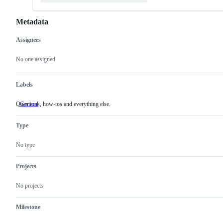
Metadata
Assignees
Metadata
Issue
actions
No one assigned
Labels
Questions, how-tos and everything else.
General
Questions,
how-
tos
Type
and
everything
else.
No type
Projects
No projects
Milestone