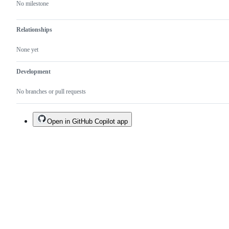
No milestone
Relationships
None yet
Development
No branches or pull requests
Open in GitHub Copilot app