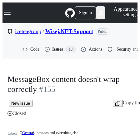
S
Navigation Menu
Appearance
k
Sign in
settings
i
p
t
iceteagroup
/
Wisej.NET-Support
Public
o
c
o
Code
Issues
Actions
Security and 
10
n
t
e
n
t
MessageBox content doesn't wrap
correctly
#155
Copy li
New issue
Closed
Questions, how-tos and everything else.
General
Questions,
Labels
how-