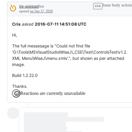
tos
Issue body action
itg-assistant
bot
and
Description
everything
opened
on Jun 12, 2026
else.
Cris
asked
2016-07-11 14:51:08 UTC
Hi,
The full messesage is "Could not find file
'G:\Tools\MSVisualStudio\WiseJ\_CSE\Test\ControlsTest\v1.2.
XML Menu\WiseJ\menu.xmls'.", but shown as per attached
image.
Build 1.2.22.0
Thanks.
Reactions are currently unavailable