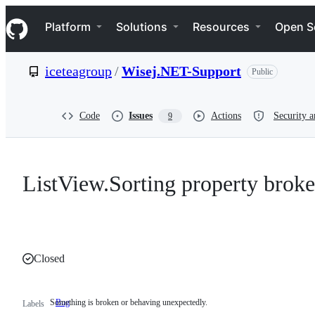
S
Navigation Menu
k
Platform
Solutions
Resources
Open S
i
p
t
iceteagroup
/
Wisej.NET-Support
Public
o
c
o
n
Code
Issues
Actions
Security a
9
t
e
n
t
ListView.Sorting property brok
Closed
Something is broken or behaving unexpectedly.
Bug
Something
Labels
is