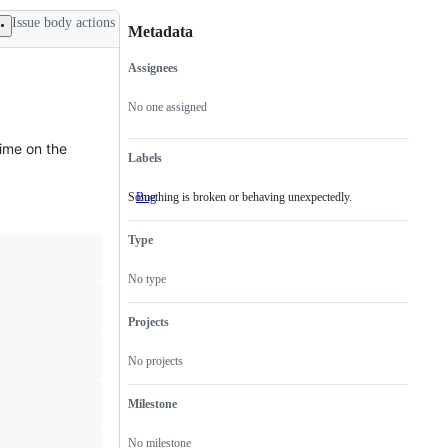
Issue body actions
Metadata
Assignees
Metadata
Issue
actions
No one assigned
time on the
Labels
Something is broken or behaving unexpectedly.
Bug
Something
is
broken
Type
or
behaving
unexpectedly.
No type
Projects
No projects
Milestone
No milestone