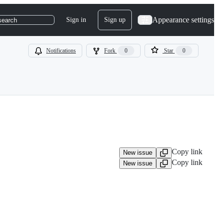
Appearance settings
Sign in
Sign up
search
Notifications
Fork
0
Star
0
Copy link
New issue
Copy link
New issue