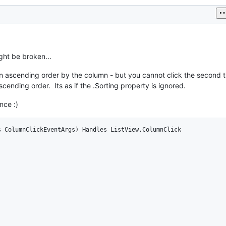
ight be broken...
in ascending order by the column - but you cannot click the second 
ending order. Its as if the .Sorting property is ignored.
nce :)