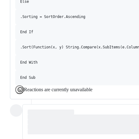
Reactions are currently unavailable