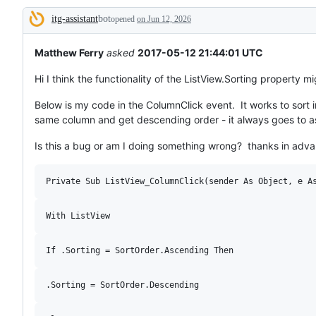
broken
itg-assistant
bot
or
opened
on Jun 12, 2026
Description
behaving
unexpectedly.
Matthew Ferry
asked
2017-05-12 21:44:01 UTC
Hi I think the functionality of the ListView.Sorting property m
Below is my code in the ColumnClick event. It works to sort 
same column and get descending order - it always goes to asc
Is this a bug or am I doing something wrong? thanks in adva