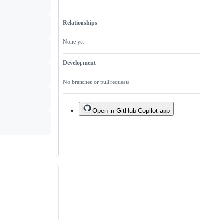
Relationships
None yet
Development
No branches or pull requests
Open in GitHub Copilot app