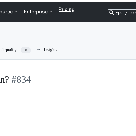
Pricing
ource
Enterprise
Type
/
to 
nd quality
Insights
0
en?
#834