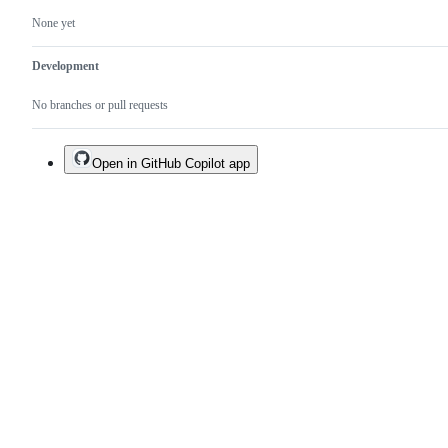
None yet
Development
No branches or pull requests
Open in GitHub Copilot app