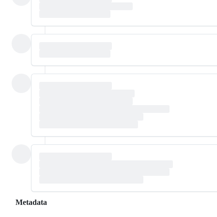
Metadata