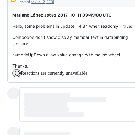
Description
behaving
opened
on Jun 12, 2026
unexpectedly.
Mariano López
asked
2017-10-11 09:49:00 UTC
Hello, some problems in update 1.4.34 when readonly = true:
Combobox don't show display member text in databinding
scenary.
numericUpDown allow value change with mouse wheel.
Thanks.
Reactions are currently unavailable