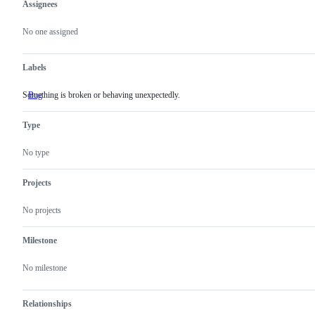
Assignees
Metadata
Issue
actions
No one assigned
Labels
Something is broken or behaving unexpectedly.
Bug
Something
is
broken
Type
or
behaving
unexpectedly.
No type
Projects
No projects
Milestone
No milestone
Relationships