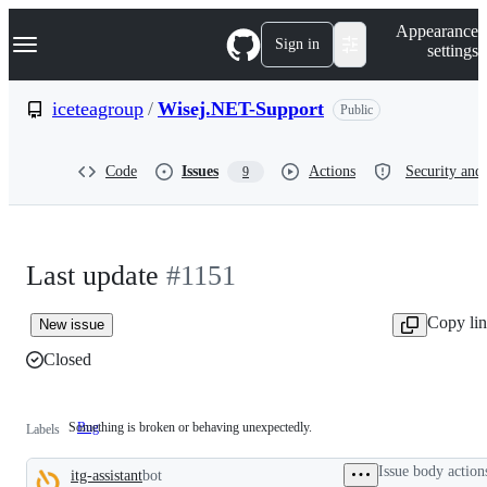
S
Navigation Menu
Appearance
k
Sign in
settings
i
p
t
iceteagroup
/
Wisej.NET-Support
Public
o
c
o
Code
Issues
Actions
Security and 
9
n
t
e
n
t
Last update
#1151
Copy li
New issue
Closed
Something is broken or behaving unexpectedly.
Bug
Something
Labels
is
broken
Issue body action
itg-assistant
bot
or