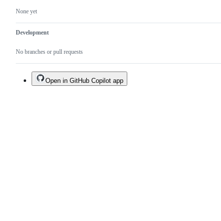
None yet
Development
No branches or pull requests
Open in GitHub Copilot app