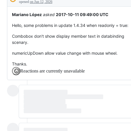
Description
behaving
opened
on Jun 12, 2026
unexpectedly.
Mariano López
asked
2017-10-11 09:49:00 UTC
Hello, some problems in update 1.4.34 when readonly = true:
Combobox don't show display member text in databinding
scenary.
numericUpDown allow value change with mouse wheel.
Thanks.
Reactions are currently unavailable