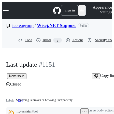
S
Navigation Menu
Appearance
k
Sign in
settings
i
p
t
iceteagroup
/
Wisej.NET-Support
Public
o
c
o
Code
Issues
Actions
Security and 
9
n
t
e
n
t
Last update
#1151
Copy li
New issue
Closed
Something is broken or behaving unexpectedly.
Bug
Something
Labels
is
broken
Issue body action
itg-assistant
bot
or