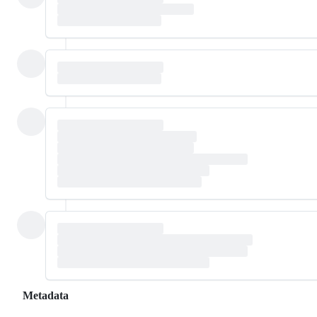
Metadata