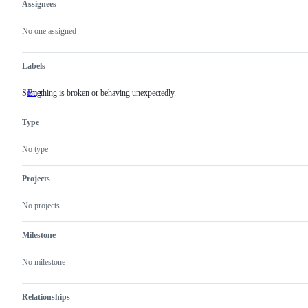
Assignees
Metadata
Issue
actions
No one assigned
Labels
Something is broken or behaving unexpectedly.
Bug
Something
is
broken
Type
or
behaving
unexpectedly.
No type
Projects
No projects
Milestone
No milestone
Relationships