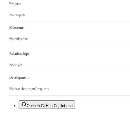
Projects
No projects
Milestone
No milestone
Relationships
None yet
Development
No branches or pull requests
Open in GitHub Copilot app