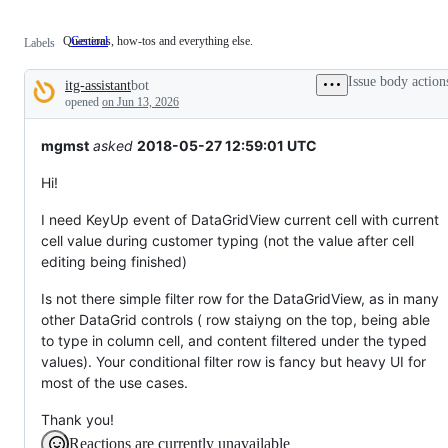
Questions, how-tos and everything else.
General
Questions,
Labels
how-
tos
Issue body action
itg-assistant
bot
and
Description
everything
opened
on Jun 13, 2026
else.
mgmst
asked
2018-05-27 12:59:01 UTC
Hi!
I need KeyUp event of DataGridView current cell with current
cell value during customer typing (not the value after cell
editing being finished)
Is not there simple filter row for the DataGridView, as in many
other DataGrid controls ( row staiyng on the top, being able
to type in column cell, and content filtered under the typed
values). Your conditional filter row is fancy but heavy UI for
most of the use cases.
Thank you!
Reactions are currently unavailable