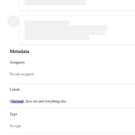
Metadata
Assignees
Metadata
Issue
actions
No one assigned
Labels
Questions, how-tos and everything else.
General
Questions,
how-
tos
Type
and
everything
else.
No type