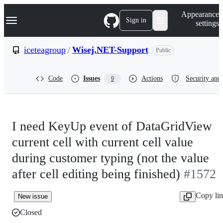
S
Navigation Menu
Appearance
k
Sign in
settings
i
p
t
iceteagroup
/
Wisej.NET-Support
Public
o
c
o
Code
Issues
Actions
Security and 
9
n
t
e
n
t
I need KeyUp event of DataGridView
current cell with current cell value
during customer typing (not the value
after cell editing being finished)
#1572
Copy li
New issue
Closed