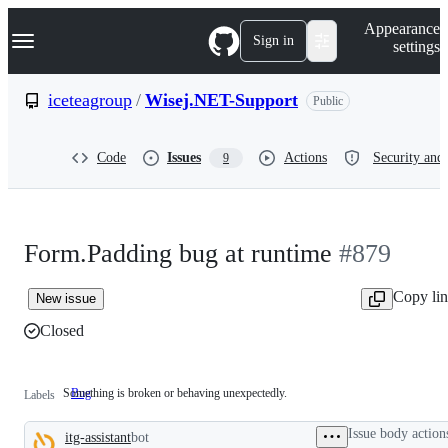
S
Navigation Menu
Appearance
k
Sign in
settings
i
p
t
iceteagroup
/
Wisej.NET-Support
Public
o
c
o
Code
Issues
Actions
Security and 
9
n
t
e
n
t
Form.Padding bug at runtime
#879
Copy li
New issue
Closed
Something is broken or behaving unexpectedly.
Bug
Something
Labels
is
broken
Issue body action
itg-assistant
bot
or