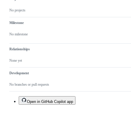
No projects
Milestone
No milestone
Relationships
None yet
Development
No branches or pull requests
Open in GitHub Copilot app