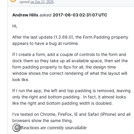
Description
behaving
opened
on Jun 12, 2026
unexpectedly.
Andrew Hills
asked
2017-06-03 02:31:07 UTC
Hi,
After the last update (1.3.69.0), the Form.Padding property
appears to have a bug at runtime.
If I create a form, add a couple of controls to the form and
dock them so they take up all available space, then set the
form padding property to 8px for all, the design time
window shows the correct rendering of what the layout will
look like.
If I run the app, the left and top padding is removed, leaving
only the right and bottom padding. In fact, it almost looks
like the right and bottom padding width is doubled.
I've tested on Chrome, FireFox, IE and Safari (iPhone) and all
browsers show the same thing.
Reactions are currently unavailable