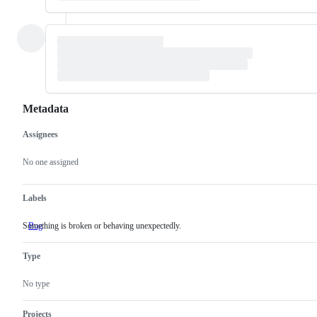
Metadata
Assignees
Metadata
Issue
actions
No one assigned
Labels
Something is broken or behaving unexpectedly.
Bug
Something
is
broken
Type
or
behaving
unexpectedly.
No type
Projects