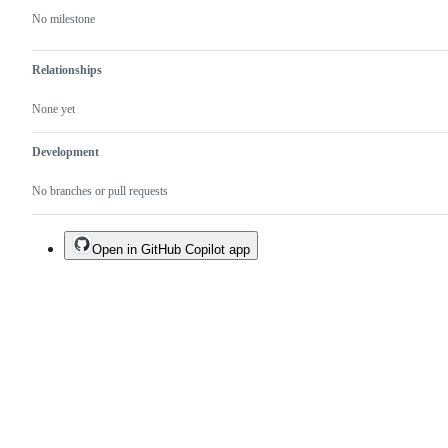
No milestone
Relationships
None yet
Development
No branches or pull requests
Open in GitHub Copilot app