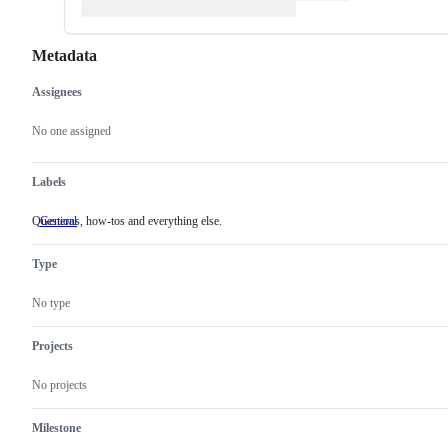
Metadata
Assignees
Metadata
Issue
actions
No one assigned
Labels
Questions, how-tos and everything else.
General
Questions,
how-
tos
Type
and
everything
else.
No type
Projects
No projects
Milestone