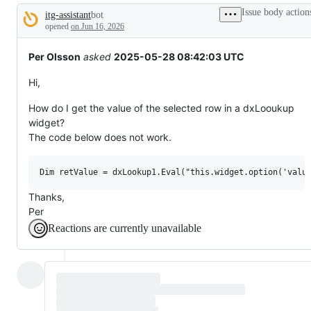
tos
Issue body action
itg-assistant
bot
and
Description
everything
opened
on Jun 16, 2026
else.
Per Olsson
asked
2025-05-28 08:42:03 UTC
Hi,
How do I get the value of the selected row in a dxLooukup
widget?
The code below does not work.
Thanks,
Per
Reactions are currently unavailable