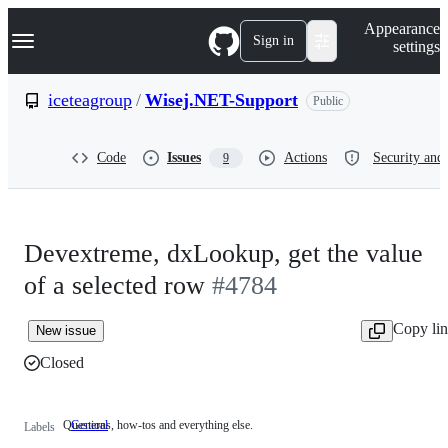
S
Navigation Menu
Appearance
k
Sign in
settings
i
p
t
iceteagroup
/
Wisej.NET-Support
Public
o
c
o
Code
Issues
Actions
Security and 
9
n
t
e
n
t
Devextreme, dxLookup, get the value
of a selected row
#4784
Copy li
New issue
Closed
Questions, how-tos and everything else.
General
Questions,
Labels
how-