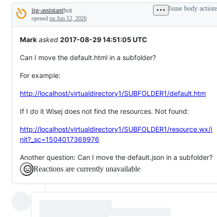
tos
Issue body action
itg-assistant
bot
and
Description
everything
opened
on Jun 12, 2026
else.
Mark
asked
2017-08-29 14:51:05 UTC
Can I move the default.html in a subfolder?
For example:
http://localhost/virtualdirectory1/SUBFOLDER1/default.htm
If I do it Wisej does not find the resources. Not found:
http://localhost/virtualdirectory1/SUBFOLDER1/resource.wx/i
nit?_sc=1504017369976
Another question: Can I move the default.json in a subfolder?
Reactions are currently unavailable