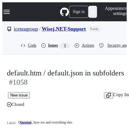
S
Navigation Menu
Appearance
k
Sign in
settings
i
p
t
iceteagroup
/
Wisej.NET-Support
Public
o
c
o
Code
Issues
Actions
Security and 
9
n
t
e
n
t
default.htm / default.json in subfolders
#1058
Copy li
New issue
Closed
Questions, how-tos and everything else.
General
Questions,
Labels
how-