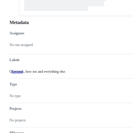
Metadata
Assignees
Metadata
Issue
actions
No one assigned
Labels
Questions, how-tos and everything else.
General
Questions,
how-
tos
Type
and
everything
else.
No type
Projects
No projects