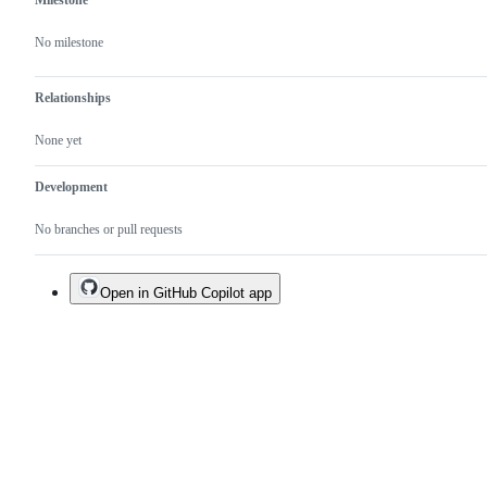
Milestone
No milestone
Relationships
None yet
Development
No branches or pull requests
Open in GitHub Copilot app