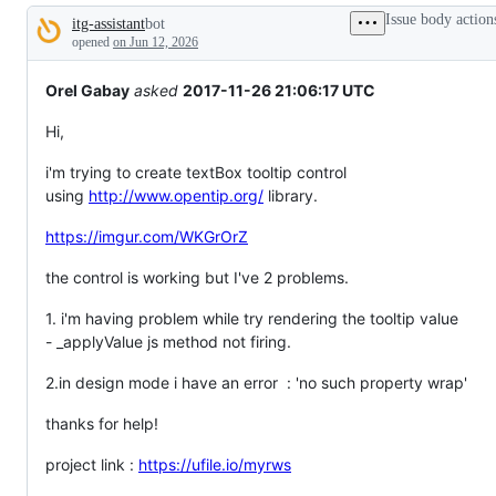
that
Issue body action
itg-assistant
bot
does
Description
not
opened
on Jun 12, 2026
exist
yet.
Orel Gabay
asked
2017-11-26 21:06:17 UTC
Hi,
i'm trying to create textBox tooltip control
using
http://www.opentip.org/
library.
https://imgur.com/WKGrOrZ
the control is working but I've 2 problems.
1. i'm having problem while try rendering the tooltip value
- _applyValue js method not firing.
2.in design mode i have an error : 'no such property wrap'
thanks for help!
project link :
https://ufile.io/myrws