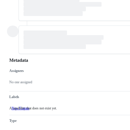
Metadata
Assignees
Metadata
Issue
actions
No one assigned
Labels
A capability that does not exist yet.
New Feature
A
capability
that
Type
does
not