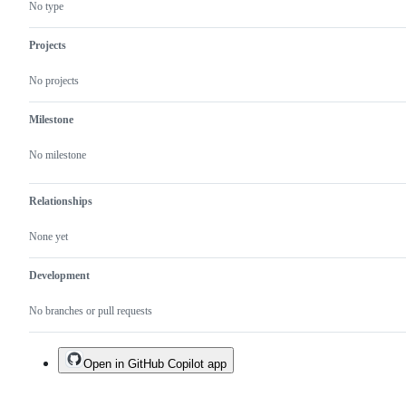
exist
No type
yet.
Projects
No projects
Milestone
No milestone
Relationships
None yet
Development
No branches or pull requests
Open in GitHub Copilot app