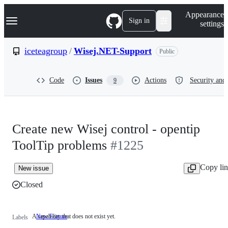
S
Navigation Menu
Appearance
k
Sign in
settings
i
p
t
iceteagroup
/
Wisej.NET-Support
Public
o
c
o
Code
Issues
Actions
Security and 
9
n
t
e
n
t
Create new Wisej control - opentip
ToolTip problems
#1225
Copy li
New issue
Closed
A capability that does not exist yet.
New Feature
A
Labels
capability