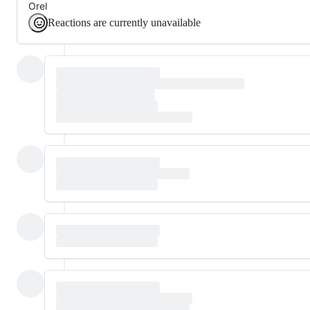
Orel
Reactions are currently unavailable